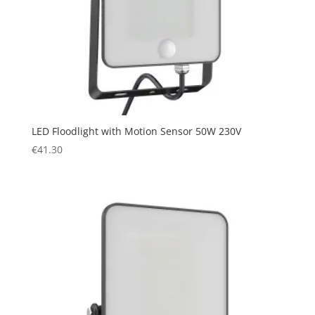
LED Floodlight with Motion Sensor 50W 230V
€
41.30