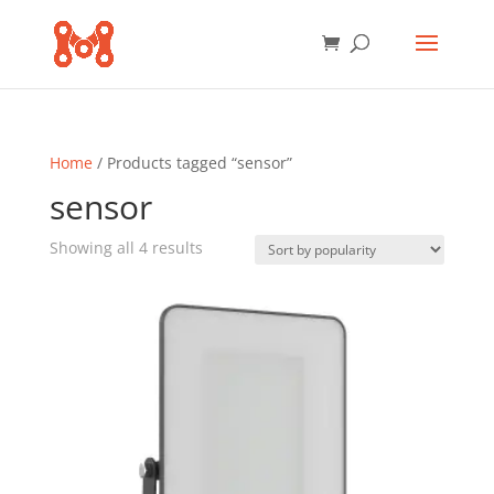
Home
/ Products tagged “sensor”
sensor
Sorted
Showing all 4 results
by
popularity