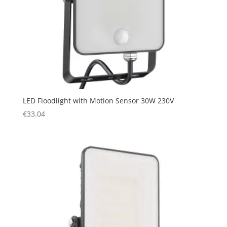
LED Floodlight with Motion Sensor 30W 230V
€
33.04