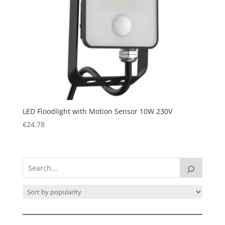
LED Floodlight with Motion Sensor 10W 230V
€
24.78