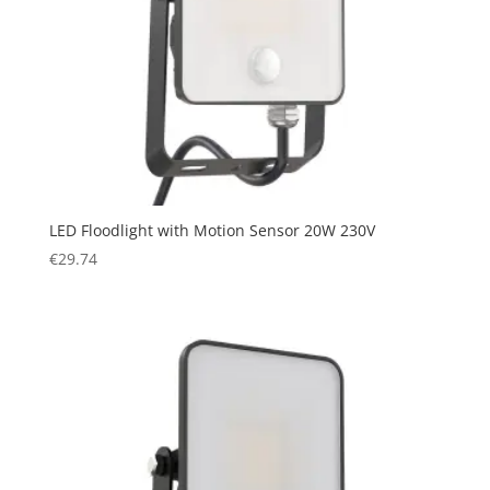
LED Floodlight with Motion Sensor 20W 230V
€
29.74