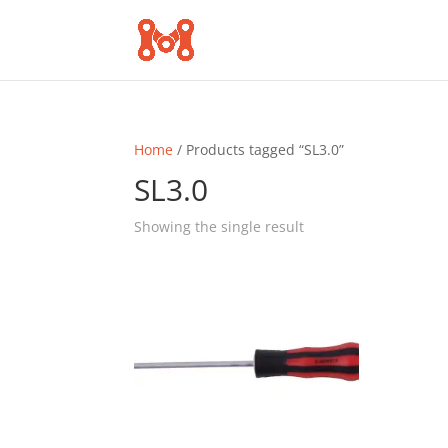
Home
/ Products tagged “SL3.0”
SL3.0
Showing the single result