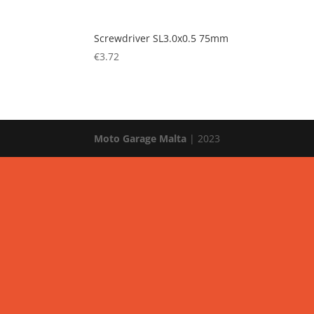
Screwdriver SL3.0x0.5 75mm
€
3.72
Moto Garage Malta
| 2023