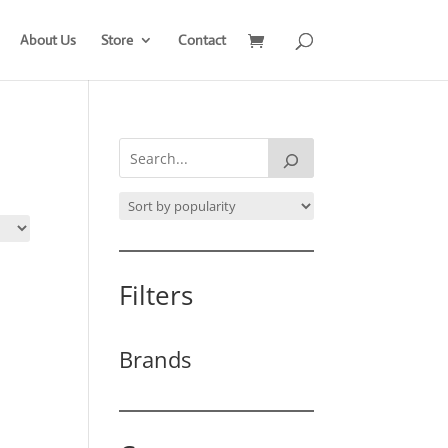
About Us
Store
Contact
Filters
Brands