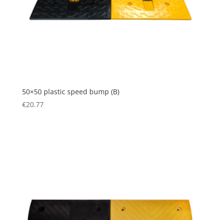
50×50 plastic speed bump (B)
€
20.77