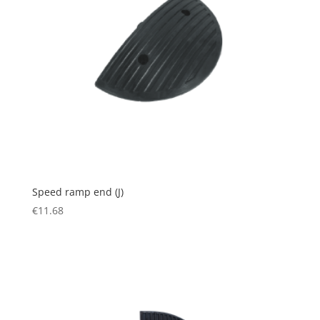
Speed ramp end (J)
€
11.68