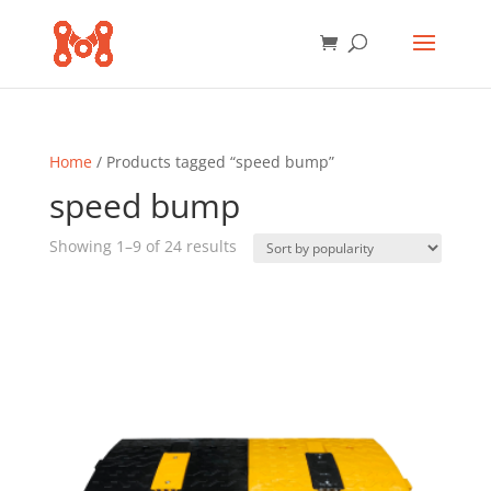
Home
/ Products tagged “speed bump”
speed bump
Sorted
Showing 1–9 of 24 results
by
popularity