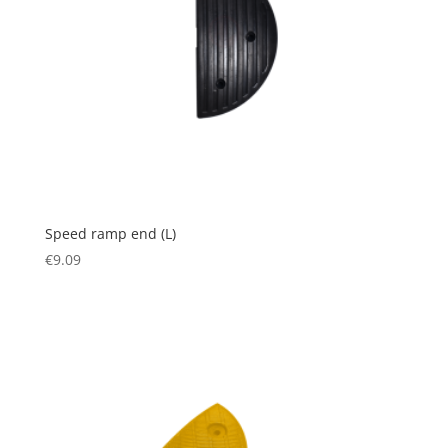
Speed ramp end (L)
€
9.09