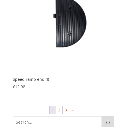
Speed ramp end (I)
€
12.98
1
2
3
→