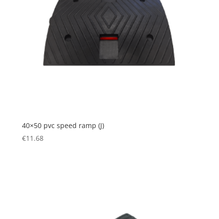
40×50 pvc speed ramp (J)
€
11.68