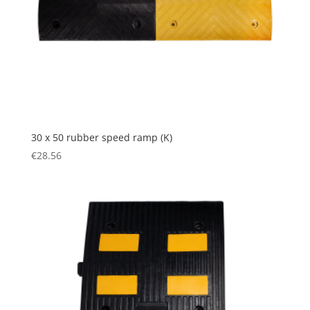
30 x 50 rubber speed ramp (K)
€
28.56