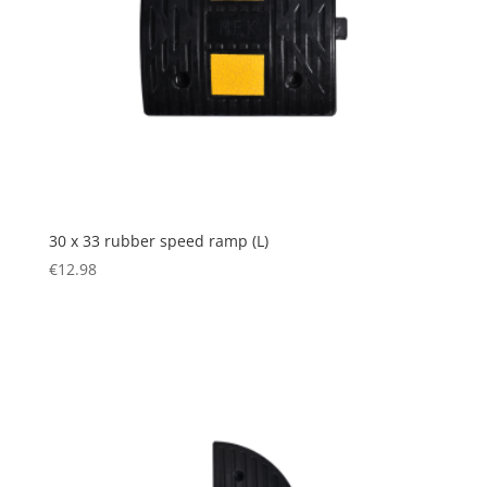
30 x 33 rubber speed ramp (L)
€
12.98