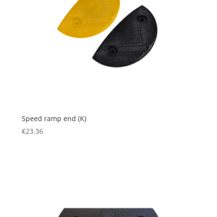
Speed ramp end (K)
€
23.36