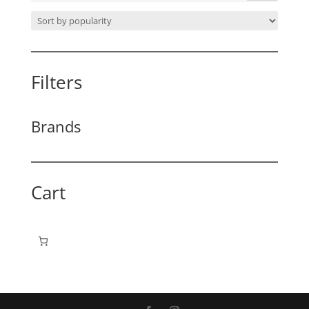
Filters
Brands
Cart