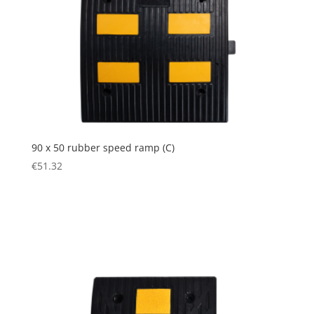
90 x 50 rubber speed ramp (C)
€
51.32