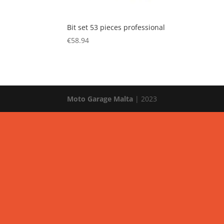
Bit set 53 pieces professional
€
58.94
Moto Garage Malta
| 2023