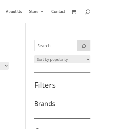
About Us
Store
Contact
Filters
Brands