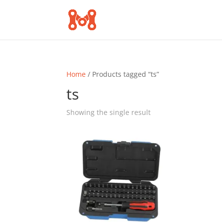
Home
/ Products tagged “ts”
ts
Showing the single result