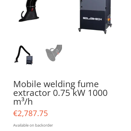
Mobile welding fume
extractor 0.75 kW 1000
m³/h
€
2,787.75
Available on backorder