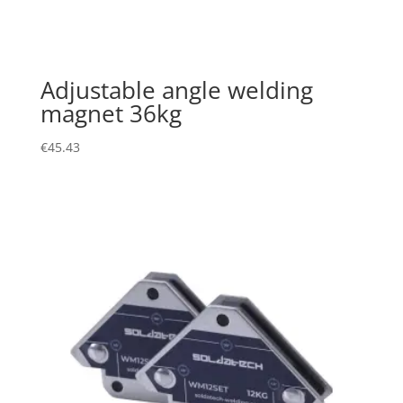
Adjustable angle welding
magnet 36kg
€
45.43