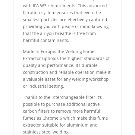
with IFA W3 requirements. This advanced
filtration system ensures that even the
smallest particles are effectively captured,
providing you with peace of mind knowing
that the air you breathe is free from
harmful contaminants.
Made in Europe, the Welding Fume
Extractor upholds the highest standards of
quality and performance. Its durable
construction and reliable operation make it
a valuable asset for any welding workshop
or industrial setting.
Thanks to the interchangeable filter it’s
possible to purchase additional active
carbon filters to remove more harmful
fumes as Chrome 6 which make this fume
extractor suitable for aluminium and
stainless steel welding.