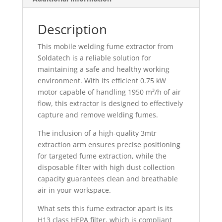
Description
This mobile welding fume extractor from
Soldatech is a reliable solution for
maintaining a safe and healthy working
environment. With its efficient 0.75 kW
motor capable of handling 1950 m³/h of air
flow, this extractor is designed to effectively
capture and remove welding fumes.
The inclusion of a high-quality 3mtr
extraction arm ensures precise positioning
for targeted fume extraction, while the
disposable filter with high dust collection
capacity guarantees clean and breathable
air in your workspace.
What sets this fume extractor apart is its
H13 class HEPA filter, which is compliant