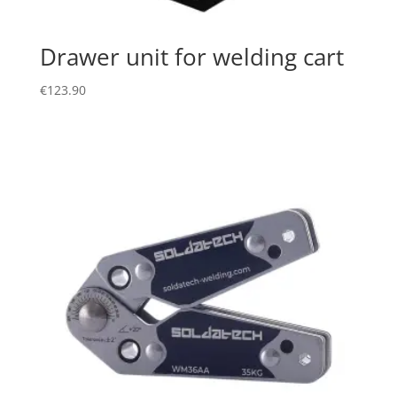
Drawer unit for welding cart
€
123.90