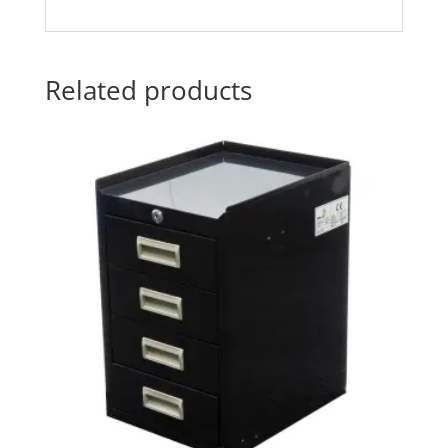
Related products