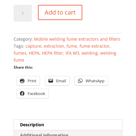
Mobile
Add to cart
welding
fume
extractor
0.75
Category:
Mobile welding fume extractors and filters
kW
Tags:
capture
,
extraction
,
fume
,
fume extractor
,
1000
fumes
,
HEPA
,
HEPA filter
,
IFA W3
,
welding
,
welding
m³/h
fume
quantity
Share this:
Print
Email
WhatsApp
Facebook
Description
Additional information