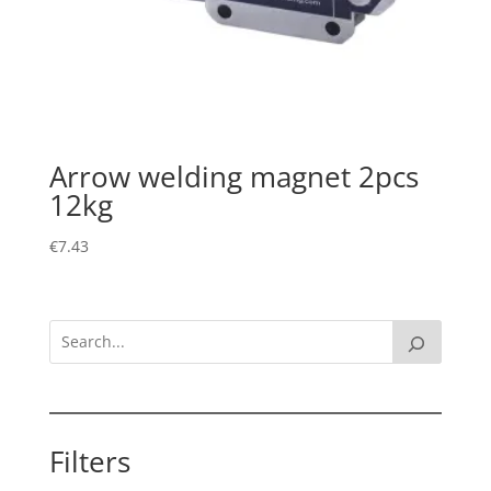
Arrow welding magnet 2pcs
12kg
€
7.43
Filters