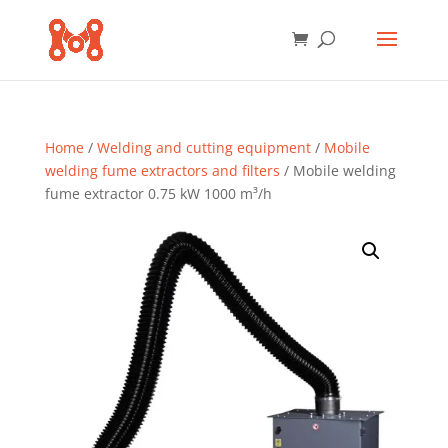
Home
/
Welding and cutting equipment
/
Mobile
welding fume extractors and filters
/ Mobile welding
fume extractor 0.75 kW 1000 m³/h