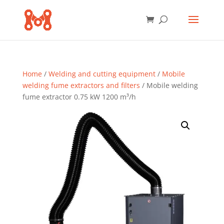
Home
/
Welding and cutting equipment
/
Mobile
welding fume extractors and filters
/ Mobile welding
fume extractor 0.75 kW 1200 m³/h