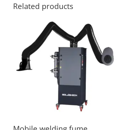
Related products
Mobile welding fume