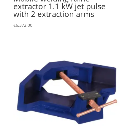
extractor 1.1 kW jet pulse
with 2 extraction arms
€
6,372.00