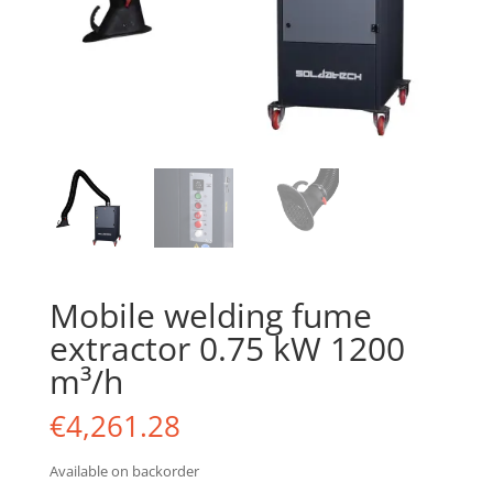
Mobile welding fume
extractor 0.75 kW 1200
m³/h
€
4,261.28
Available on backorder