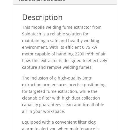
Description
This mobile welding fume extractor from
Soldatech is a reliable solution for
maintaining a safe and healthy working
environment. With its efficient 0.75 kW
motor capable of handling 2200 m³/h of air
flow, this extractor is designed to effectively
capture and remove welding fumes.
The inclusion of a high-quality 3mtr
extraction arm ensures precise positioning
for targeted fume extraction, while the
cleanable filter with high dust collection
capacity guarantees clean and breathable
air in your workspace.
Equipped with a convenient filter clog
alarm to alert you when maintenance is