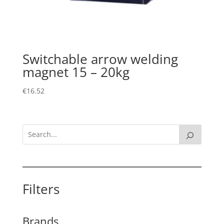
Switchable arrow welding
magnet 15 – 20kg
€
16.52
Filters
Brands