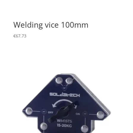
Welding vice 100mm
€
67.73