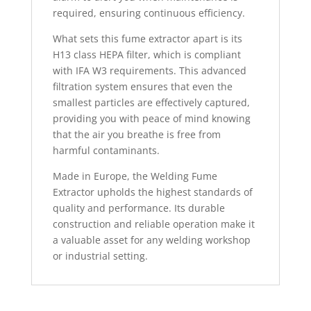
required, ensuring continuous efficiency.
What sets this fume extractor apart is its
H13 class HEPA filter, which is compliant
with IFA W3 requirements. This advanced
filtration system ensures that even the
smallest particles are effectively captured,
providing you with peace of mind knowing
that the air you breathe is free from
harmful contaminants.
Made in Europe, the Welding Fume
Extractor upholds the highest standards of
quality and performance. Its durable
construction and reliable operation make it
a valuable asset for any welding workshop
or industrial setting.