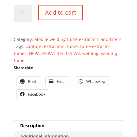
Mobile
Add to cart
welding
fume
extractor
0.75
Category:
Mobile welding fume extractors and filters
kW
Tags:
capture
,
extraction
,
fume
,
fume extractor
,
1200
fumes
,
HEPA
,
HEPA filter
,
IFA W3
,
welding
,
welding
m³/h
fume
quantity
Share this:
Print
Email
WhatsApp
Facebook
Description
Additional information