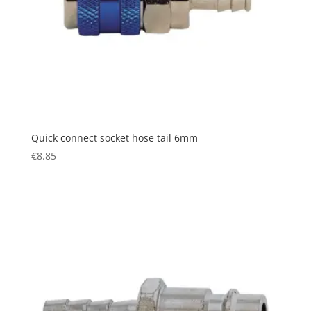
Quick connect socket hose tail 6mm
€
8.85