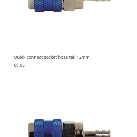
Quick connect socket hose tail 12mm
€
9.86