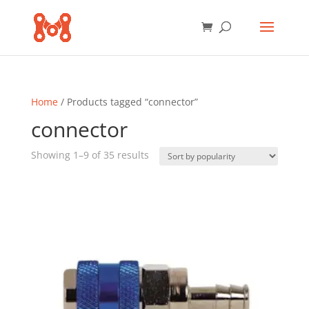
Home
/ Products tagged “connector”
connector
Sorted
Showing 1–9 of 35 results
by
popularity