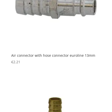
Air connector with hose connector euroline 13mm
€
2.21