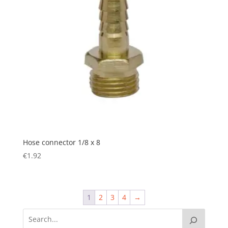
Hose connector 1/8 x 8
€
1.92
1
2
3
4
→