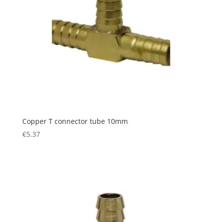
Copper T connector tube 10mm
€
5.37