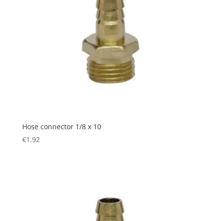
Hose connector 1/8 x 10
€
1.92