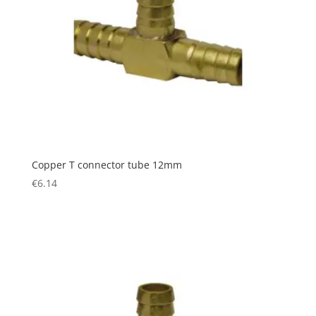
Copper T connector tube 12mm
€
6.14