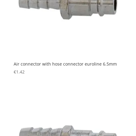
Air connector with hose connector euroline 6.5mm
€
1.42