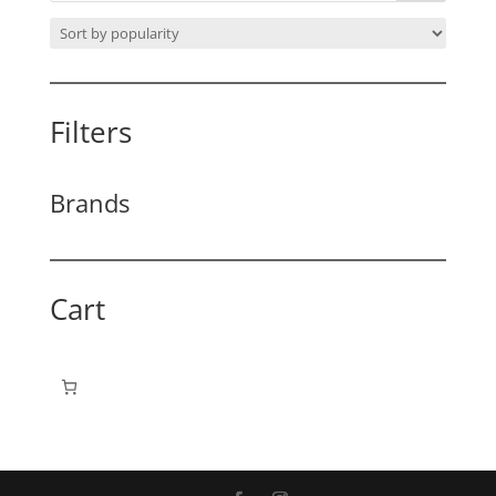
Filters
Brands
Cart