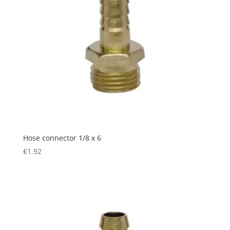
Hose connector 1/8 x 6
€
1.92