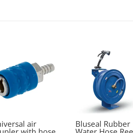
iversal air
Bluseal Rubber
upler with hose
Water Hose Ree