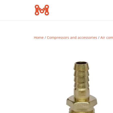
Home
/
Compressors and accessories
/
Air co