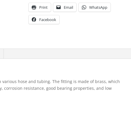
Print
Email
WhatsApp
Facebook
th various hose and tubing. The fitting is made of brass, which
y, corrosion resistance, good bearing properties, and low