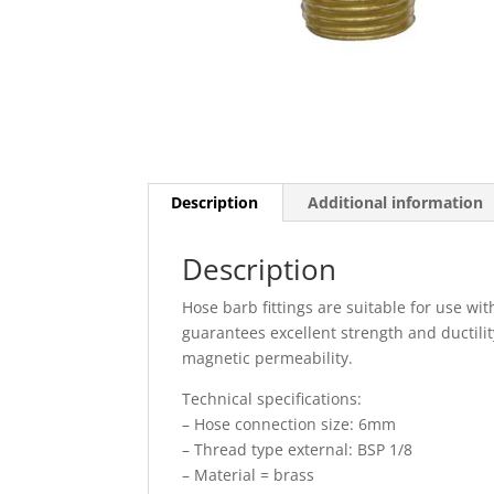
Description
Additional information
Description
Hose barb fittings are suitable for use wi
guarantees excellent strength and ductilit
magnetic permeability.
Technical specifications:
– Hose connection size: 6mm
– Thread type external: BSP 1/8
– Material = brass