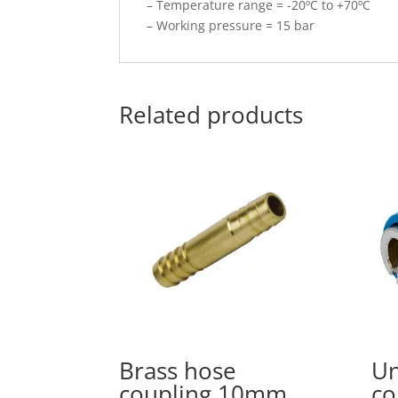
– Temperature range = -20ºC to +70ºC
– Working pressure = 15 bar
Related products
Brass hose
Un
coupling 10mm
co