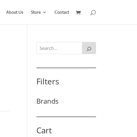
About Us
Store
Contact
Filters
Brands
Cart