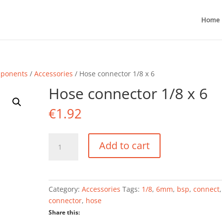
Home
mponents
/
Accessories
/ Hose connector 1/8 x 6
Hose connector 1/8 x 6
€
1.92
Hose
Add to cart
connector
1/8
x
6
Category:
Accessories
Tags:
1/8
,
6mm
,
bsp
,
connect
,
quantity
connector
,
hose
Share this: