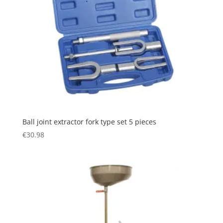
Ball joint extractor fork type set 5 pieces
€
30.98