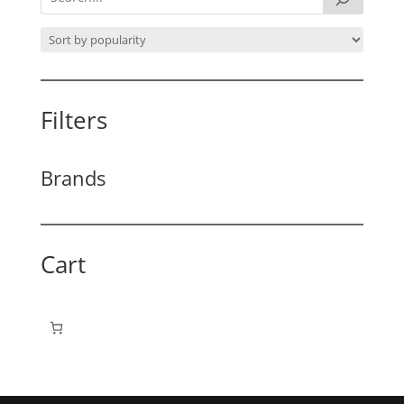
Filters
Brands
Cart