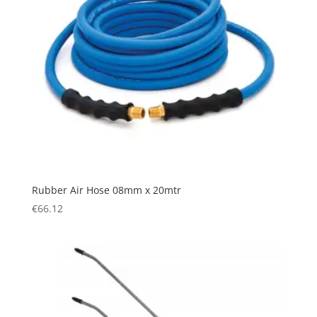
Rubber Air Hose 08mm x 20mtr
€
66.12