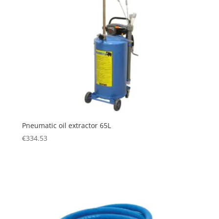
Pneumatic oil extractor 65L
€
334.53