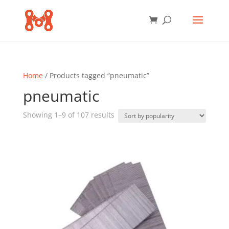
Home
/ Products tagged “pneumatic”
pneumatic
Sorted
Showing 1–9 of 107 results
by
popularity