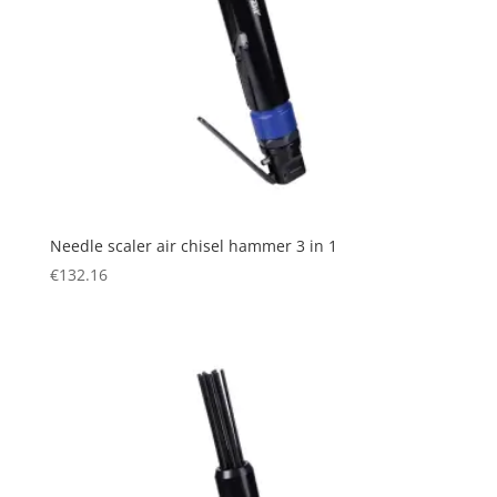
Needle scaler air chisel hammer 3 in 1
€
132.16