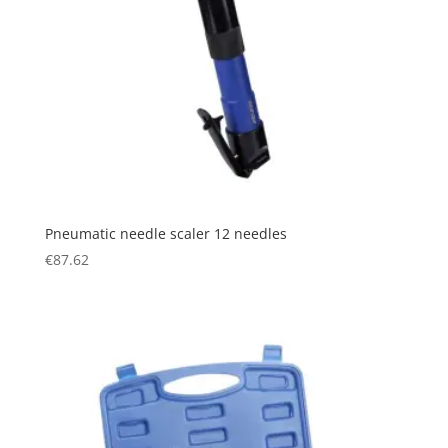
Pneumatic needle scaler 12 needles
€
87.62