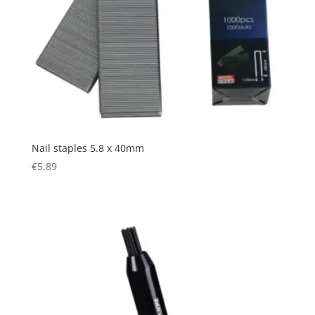
Nail staples 5.8 x 40mm
€
5.89