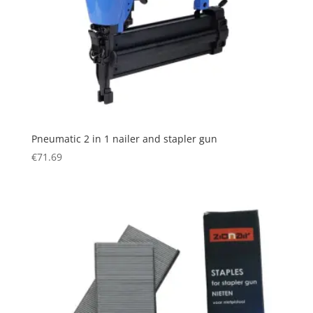
Pneumatic 2 in 1 nailer and stapler gun
€
71.69