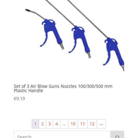
Set of 3 Air Blow Guns Nozzles 100/300/500 mm
Plastic Handle
€
9.19
1
2
3
4
…
10
11
12
→