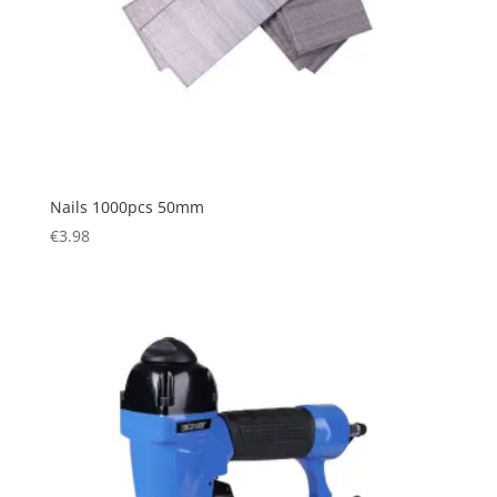
Nails 1000pcs 50mm
€
3.98