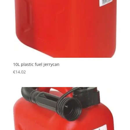
10L plastic fuel jerrycan
€
14.02