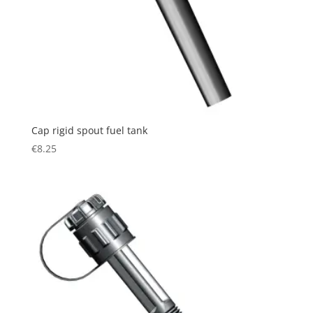
Cap rigid spout fuel tank
€
8.25