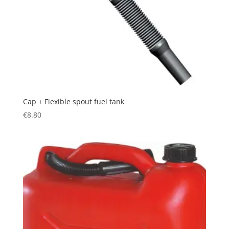
Cap + Flexible spout fuel tank
€
8.80