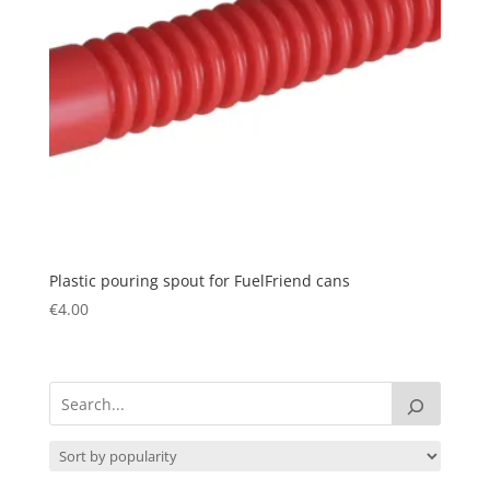
Plastic pouring spout for FuelFriend cans
€
4.00