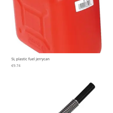
5L plastic fuel jerrycan
€
9.74