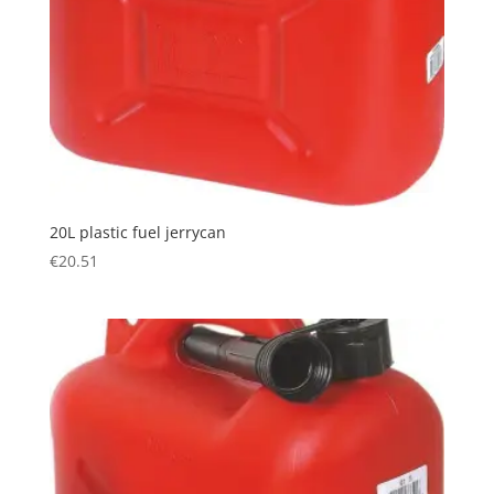
20L plastic fuel jerrycan
€
20.51