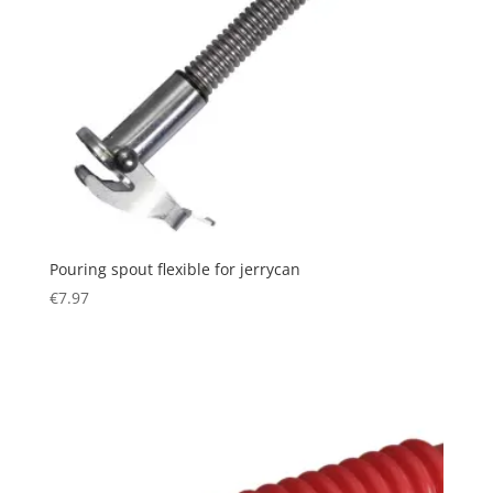
Pouring spout flexible for jerrycan
€
7.97