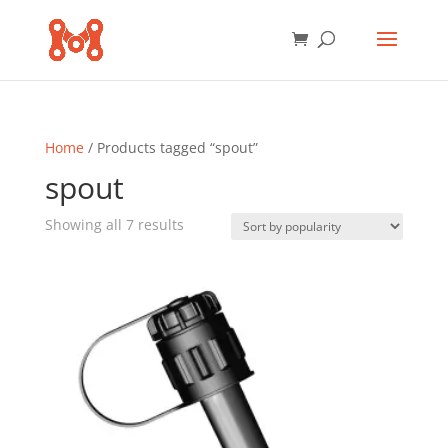
Home
/ Products tagged “spout”
spout
Sorted
Showing all 7 results
by
popularity