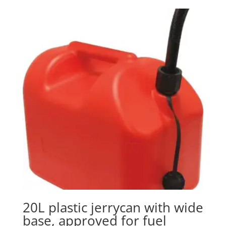
20L plastic jerrycan with wide
base, approved for fuel