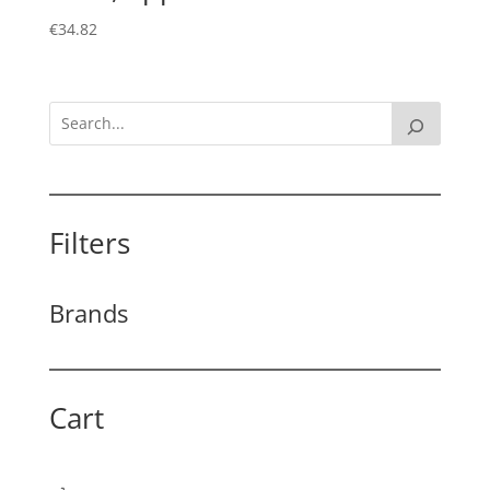
€
34.82
Filters
Brands
Cart