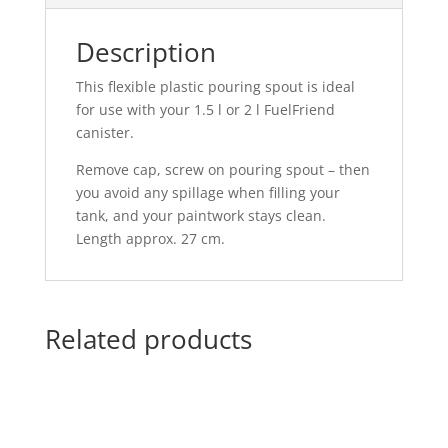
Description
This flexible plastic pouring spout is ideal
for use with your 1.5 l or 2 l FuelFriend
canister.
Remove cap, screw on pouring spout – then
you avoid any spillage when filling your
tank, and your paintwork stays clean.
Length approx. 27 cm.
Related products