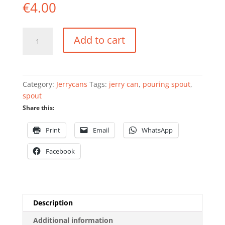
€
4.00
Plastic
Add to cart
pouring
spout
for
FuelFriend
Category:
Jerrycans
Tags:
jerry can
,
pouring spout
,
cans
spout
quantity
Share this:
Print
Email
WhatsApp
Facebook
Description
Additional information