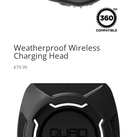
Weatherproof Wireless
Charging Head
€
79.99