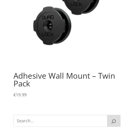
Adhesive Wall Mount – Twin
Pack
€
19.99