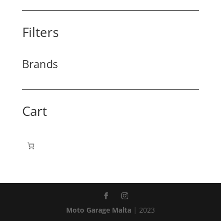
Filters
Brands
Cart
Moto Garage Malta
| 2023