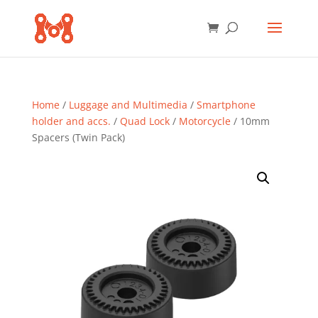
Home
/
Luggage and Multimedia
/
Smartphone
holder and accs.
/
Quad Lock
/
Motorcycle
/ 10mm
Spacers (Twin Pack)