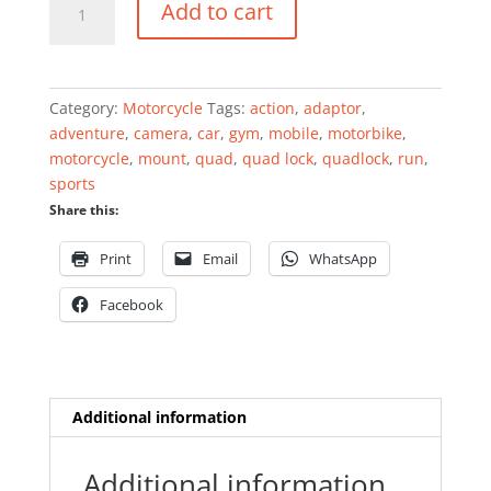
Add to cart
Spacers
(Twin
Pack)
quantity
Category:
Motorcycle
Tags:
action
,
adaptor
,
adventure
,
camera
,
car
,
gym
,
mobile
,
motorbike
,
motorcycle
,
mount
,
quad
,
quad lock
,
quadlock
,
run
,
sports
Share this:
Print
Email
WhatsApp
Facebook
Additional information
Additional information