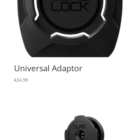
Universal Adaptor
€
24.99