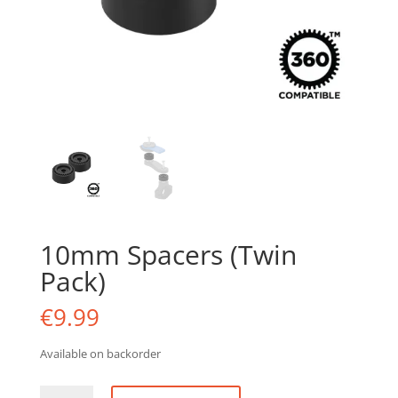
10mm Spacers (Twin
Pack)
€
9.99
Available on backorder
10mm