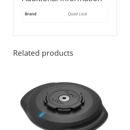
Brand
Quad Lock
Related products