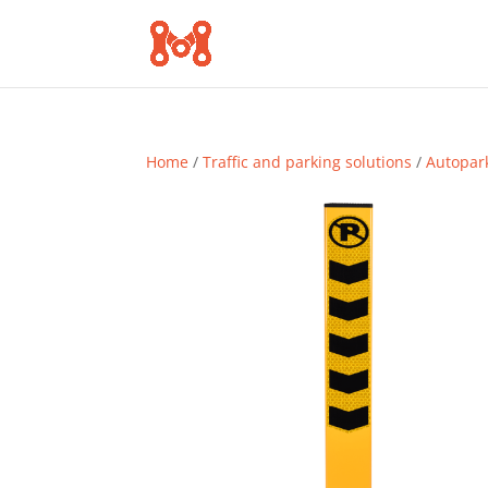
Home
/
Traffic and parking solutions
/
Autopar