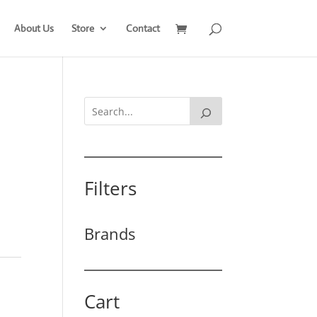
About Us
Store
Contact
Filters
Brands
Cart