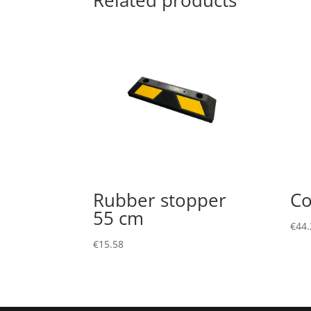
Related products
Rubber stopper
Co
55 cm
€
44.
€
15.58