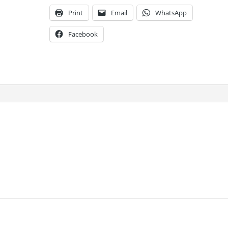
Print
Email
WhatsApp
Facebook