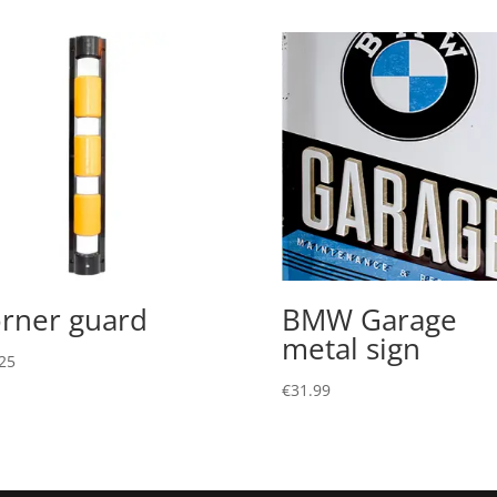
rner guard
BMW Garage
metal sign
25
€
31.99