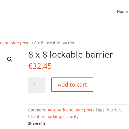
Home
k and side posts
/ 8 x 8 lockable barrier
8 x 8 lockable barrier
€
32.45
8
Add to cart
x
8
lockable
barrier
Category:
Autopark and side posts
Tags:
barrier
,
quantity
lockable
,
parking
,
security
Share this: