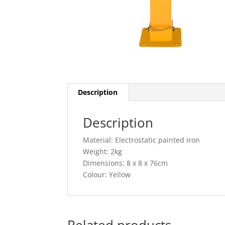
Description
Description
Material: Electrostatic painted iron
Weight: 2kg
Dimensions: 8 x 8 x 76cm
Colour: Yellow