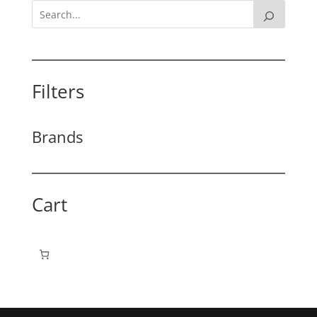
Filters
Brands
Cart