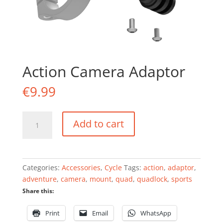
Action Camera Adaptor
€
9.99
Action
Add to cart
Camera
Adaptor
quantity
Categories:
Accessories
,
Cycle
Tags:
action
,
adaptor
,
adventure
,
camera
,
mount
,
quad
,
quadlock
,
sports
Share this:
Print
Email
WhatsApp