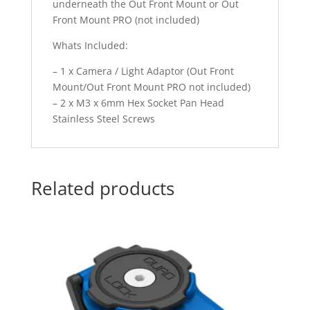
underneath the Out Front Mount or Out
Front Mount PRO (not included)
Whats Included:
– 1 x Camera / Light Adaptor (Out Front
Mount/Out Front Mount PRO not included)
– 2 x M3 x 6mm Hex Socket Pan Head
Stainless Steel Screws
Related products