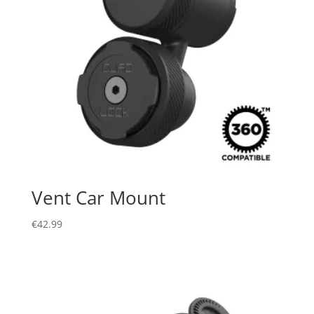
Vent Car Mount
€
42.99