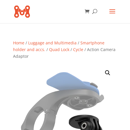
Home
/
Luggage and Multimedia
/
Smartphone
holder and accs.
/
Quad Lock
/
Cycle
/ Action Camera
Adaptor