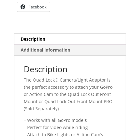
Facebook
Description
Additional information
Description
The Quad Lock® Camera/Light Adaptor is
the perfect accessory to attach your GoPro
or Action Cam to the Quad Lock Out Front
Mount or Quad Lock Out Front Mount PRO
(Sold Separately).
– Works with all GoPro models
– Perfect for video while riding
– Attach to Bike Lights or Action Cam’s