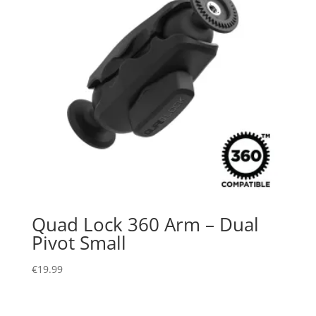
Quad Lock 360 Arm – Dual
Pivot Small
€
19.99