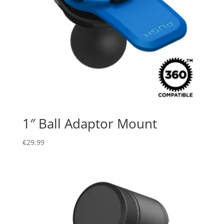
1″ Ball Adaptor Mount
€
29.99