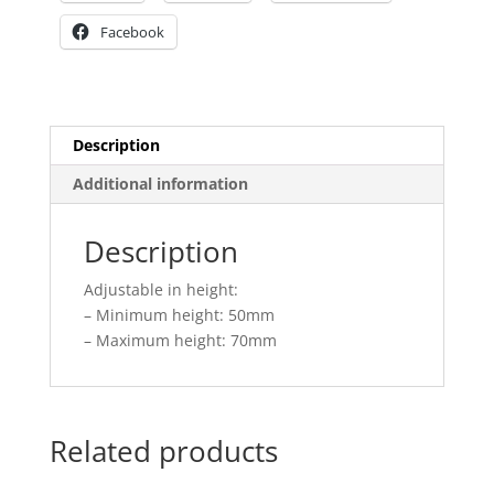
Facebook
Description
Additional information
Description
Adjustable in height:
– Minimum height: 50mm
– Maximum height: 70mm
Related products