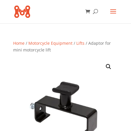
Home
/
Motorcycle Equipment
/
Lifts
/ Adaptor for
mini motorcycle lift