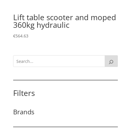
Lift table scooter and moped
360kg hydraulic
€
564.63
Filters
Brands