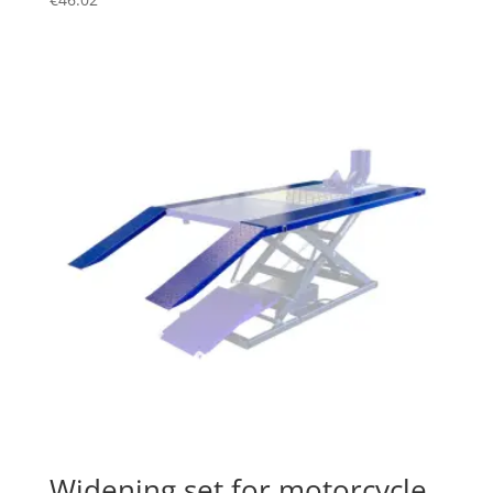
Widening set for motorcycle