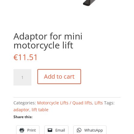
Adaptor for mini
motorcycle lift
€
11.51
Adaptor
Add to cart
for
mini
motorcycle
lift
Categories:
Motorcycle Lifts / Quad lifts
,
Lifts
Tags:
quantity
adaptor
,
lift table
Share this:
Print
Email
WhatsApp