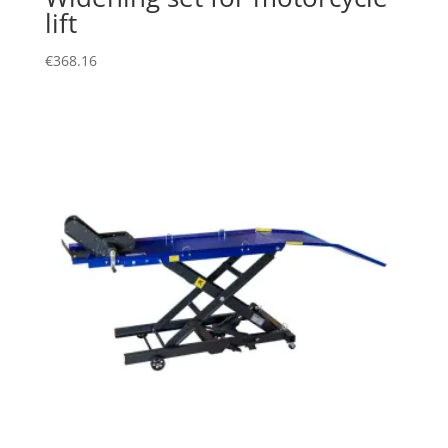
lift
€
368.16