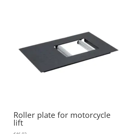
Roller plate for motorcycle
lift
€
46.02