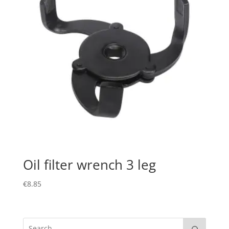
Oil filter wrench 3 leg
€
8.85