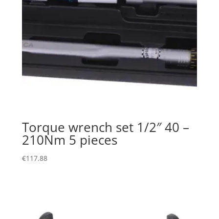
Torque wrench set 1/2″ 40 –
210Nm 5 pieces
€
117.88