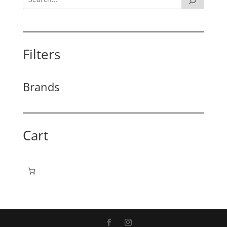
Filters
Brands
Cart