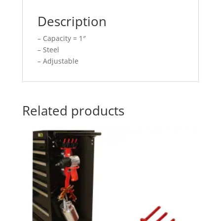
Description
– Capacity = 1″
– Steel
– Adjustable
Related products