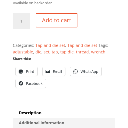
Available on backorder
Adjustable
Add to cart
tap
wrench
1"
quantity
Categories:
Tap and die set
,
Tap and die set
Tags:
adjustable
,
die
,
set
,
tap
,
tap die
,
thread
,
wrench
Share this:
Print
Email
WhatsApp
Facebook
Description
Additional information