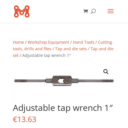
Home
/
Workshop Equipment
/
Hand Tools
/
Cutting
tools, drills and files
/
Tap and die sets
/
Tap and die
set
/ Adjustable tap wrench 1″
Adjustable tap wrench 1″
€
13.63