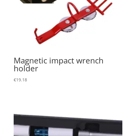
Magnetic impact wrench
holder
€
19.18