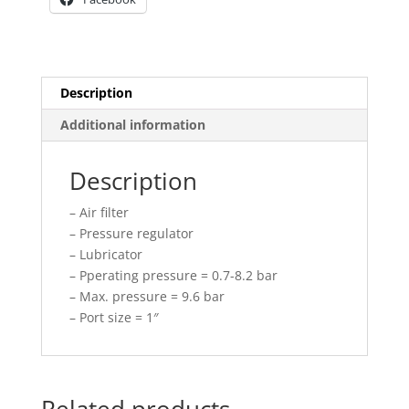
Description
Additional information
Description
– Air filter
– Pressure regulator
– Lubricator
– Pperating pressure = 0.7-8.2 bar
– Max. pressure = 9.6 bar
– Port size = 1″