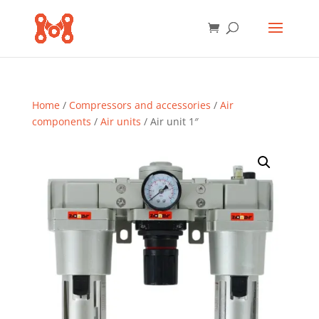
Home
/
Compressors and accessories
/
Air
components
/
Air units
/ Air unit 1″