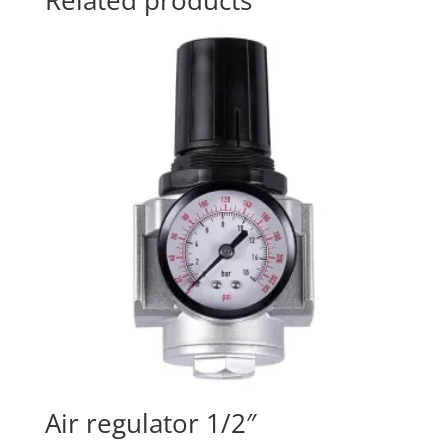
Related products
Air regulator 1/2″