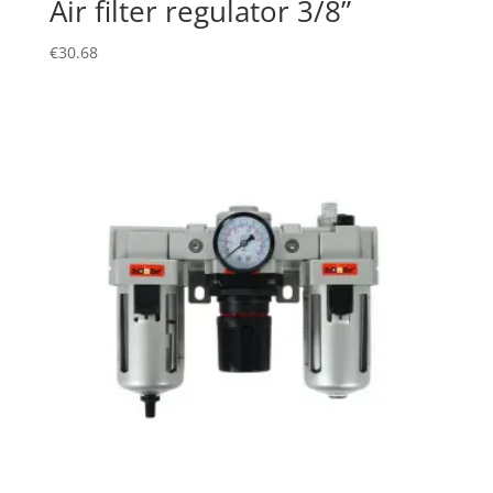
Air filter regulator 3/8”
€
30.68