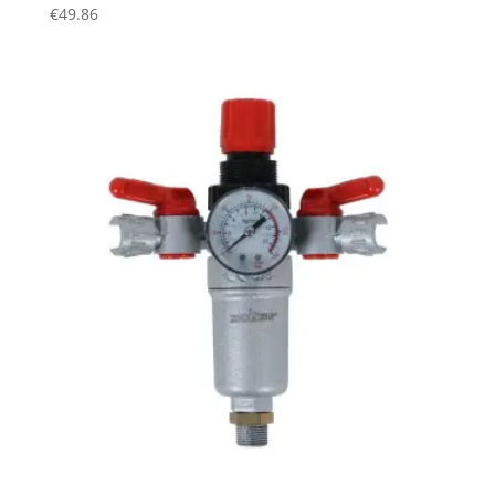
€
49.86