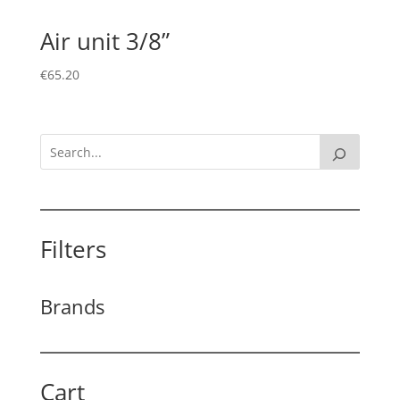
Air unit 3/8”
€
65.20
Filters
Brands
Cart