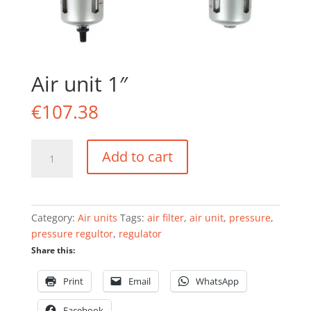
Air unit 1″
€
107.38
Air
Add to cart
unit
1"
quantity
Category:
Air units
Tags:
air filter
,
air unit
,
pressure
,
pressure regultor
,
regulator
Share this:
Print
Email
WhatsApp
Facebook