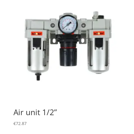
Air unit 1/2”
€
72.87