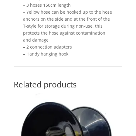
– 3 hoses 150cm length
– Yellow hose can be hooked up to the hose
anchors on the side and at the front of the
T-style for storage during non-use, this
protects the hose against contamination
and damage
– 2 connection adapters
– Handy hanging hook
Related products