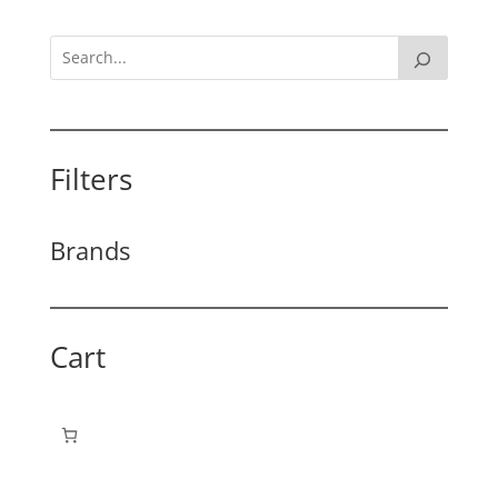
Filters
Brands
Cart