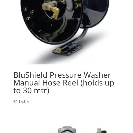
BluShield Pressure Washer
Manual Hose Reel (holds up
to 30 mtr)
€
115.05