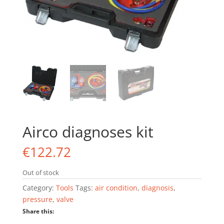
Airco diagnoses kit
€
122.72
Out of stock
Category:
Tools
Tags:
air condition
,
diagnosis
,
pressure
,
valve
Share this: