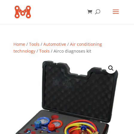
Home
/
Tools
/
Automotive
/
Air conditioning
technology
/
Tools
/ Airco diagnoses kit