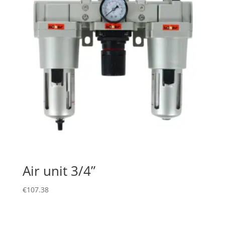
Air unit 3/4”
€
107.38