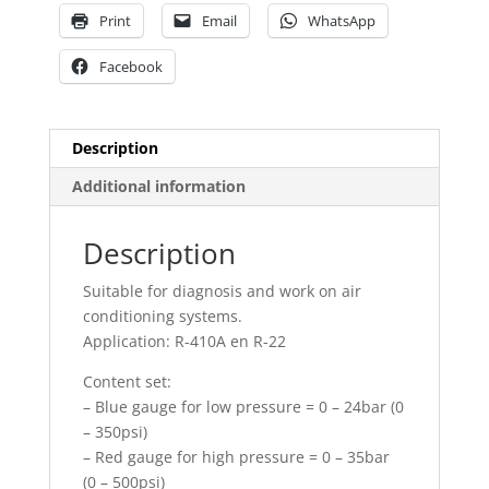
Print
Email
WhatsApp
Facebook
Description
Additional information
Description
Suitable for diagnosis and work on air
conditioning systems.
Application: R-410A en R-22
Content set:
– Blue gauge for low pressure = 0 – 24bar (0
– 350psi)
– Red gauge for high pressure = 0 – 35bar
(0 – 500psi)