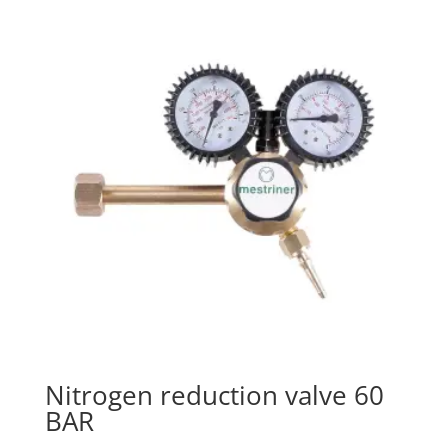
Nitrogen reduction valve 60
BAR