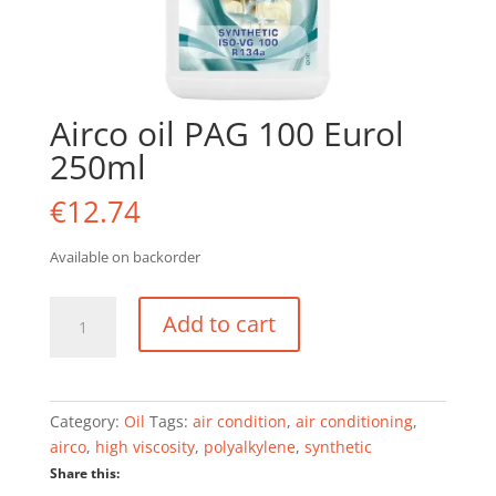
Airco oil PAG 100 Eurol
250ml
€
12.74
Available on backorder
Airco
Add to cart
oil
PAG
100
Eurol
Category:
Oil
Tags:
air condition
,
air conditioning
,
250ml
airco
,
high viscosity
,
polyalkylene
,
synthetic
quantity
Share this: