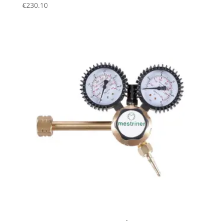
€
230.10