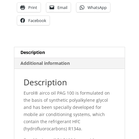
Print
Email
WhatsApp
Facebook
Description
Additional information
Description
Eurol® airco oil PAG 100 is formulated on
the basis of synthetic polyalkylene glycol
and has been specially developed for
mobile air conditioning systems, which
contain the refrigerant HFC
(hydrofluorocarbons) R134a.