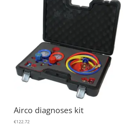
Airco diagnoses kit
€
122.72