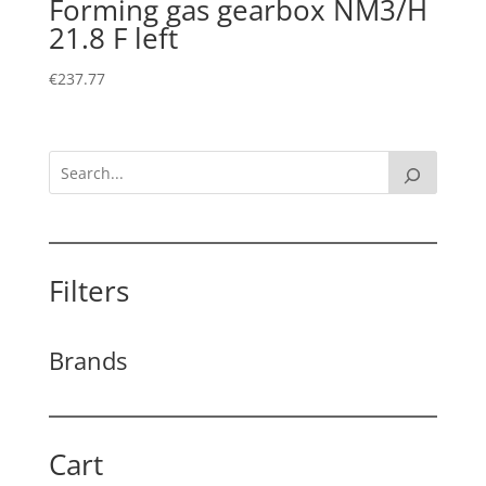
Forming gas gearbox NM3/H
21.8 F left
€
237.77
Filters
Brands
Cart