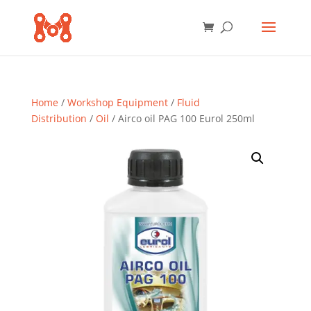
Home
/
Workshop Equipment
/
Fluid
Distribution
/
Oil
/ Airco oil PAG 100 Eurol 250ml