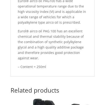
Eurol® airco oil PAG100 has a wide
operational temperature range due to the
high viscosity index (VI) and is applicable in
a wide range of vehicles for which a
polyalkylene type airco oil is prescribed.
Eurol® airco oil PAG 100 has an excellent
chemical and thermal stability because of
the combination of synthetic polylkylene
glycol and a high quality additive package
and therefore provides good protection
against wear.
– Content = 250ml
Related products