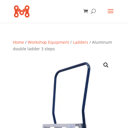
Home
/
Workshop Equipment
/
Ladders
/ Aluminum
double ladder 3 steps