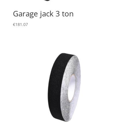
Garage jack 3 ton
€
181.07