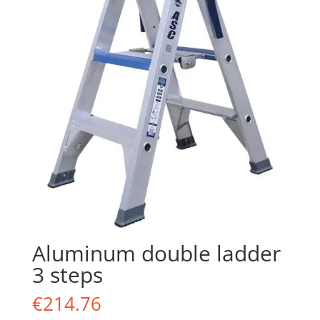
Aluminum double ladder
3 steps
€
214.76