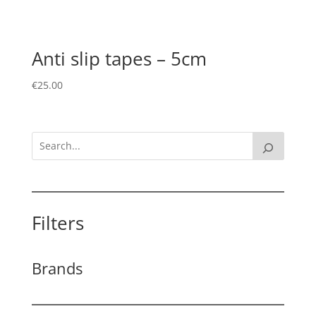
Anti slip tapes – 5cm
€
25.00
Filters
Brands