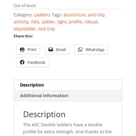
Out of stock
Category:
Ladders
Tags:
aluminium
,
anti-slip
,
antislip
,
fold
,
ladder
,
light
,
profile
,
robust
,
stepladder
,
tool tray
Share this:
Print
Email
WhatsApp
Facebook
Description
Additional information
Description
The ASC Double ladders have a double
profile for extra strength. And thanks to the