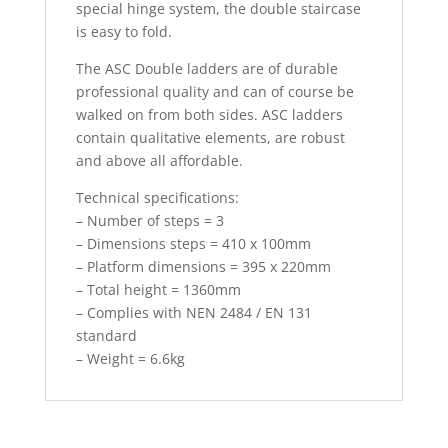
special hinge system, the double staircase
is easy to fold.
The ASC Double ladders are of durable
professional quality and can of course be
walked on from both sides. ASC ladders
contain qualitative elements, are robust
and above all affordable.
Technical specifications:
– Number of steps = 3
– Dimensions steps = 410 x 100mm
– Platform dimensions = 395 x 220mm
– Total height = 1360mm
– Complies with NEN 2484 / EN 131
standard
– Weight = 6.6kg