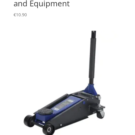
and Equipment
€
10.90