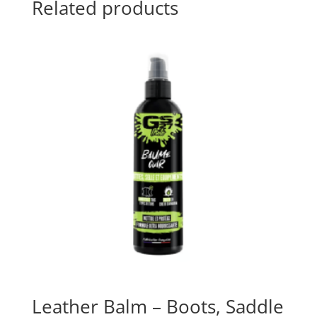
Related products
Leather Balm – Boots, Saddle