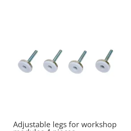
Adjustable legs for workshop