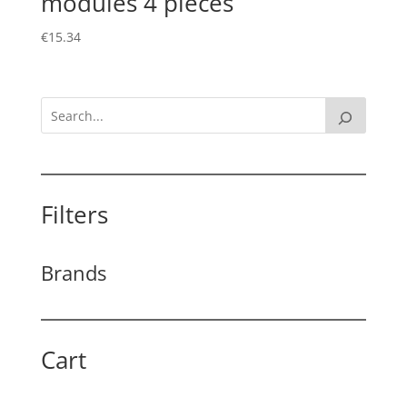
modules 4 pieces
€
15.34
Filters
Brands
Cart