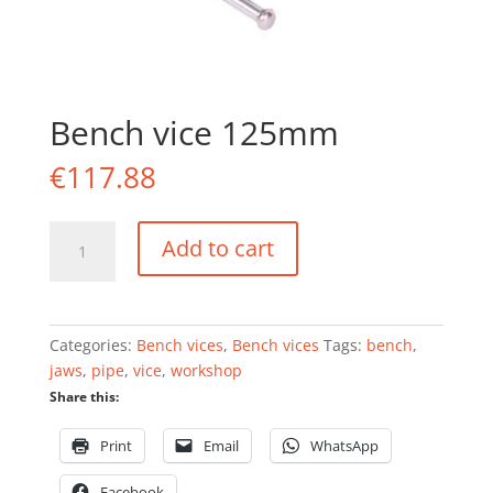
Bench vice 125mm
€
117.88
Bench
Add to cart
vice
125mm
quantity
Categories:
Bench vices
,
Bench vices
Tags:
bench
,
jaws
,
pipe
,
vice
,
workshop
Share this:
Print
Email
WhatsApp
Facebook