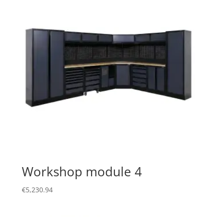
Workshop module 4
€
5,230.94