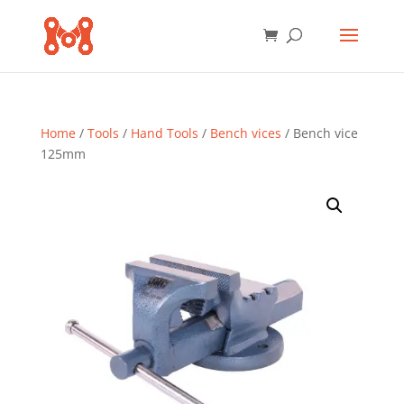
Home
/
Tools
/
Hand Tools
/
Bench vices
/ Bench vice
125mm