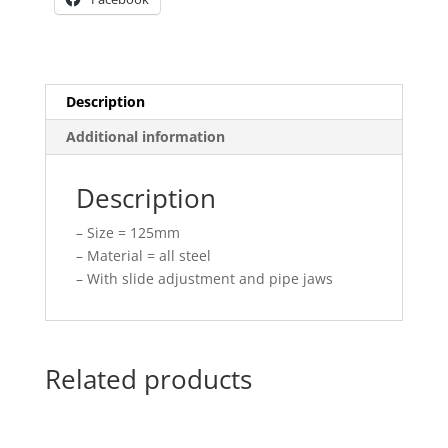
Description
Additional information
Description
– Size = 125mm
– Material = all steel
– With slide adjustment and pipe jaws
Related products