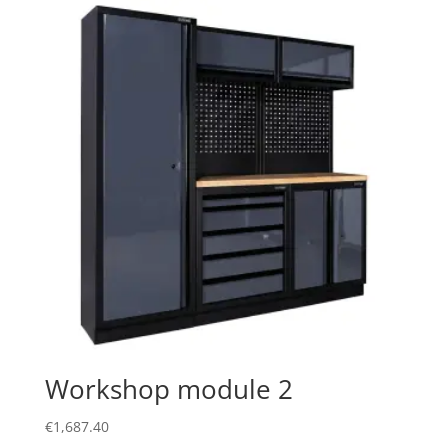
Workshop module 2
€
1,687.40