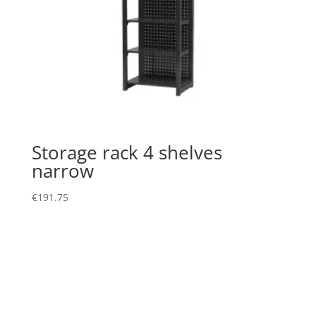
Storage rack 4 shelves
narrow
€
191.75