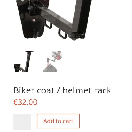
Biker coat / helmet rack
€
32.00
Biker
Add to cart
coat
/