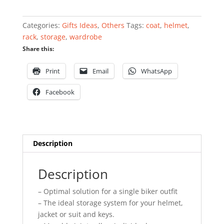
helmet
rack
Categories:
Gifts Ideas
,
Others
Tags:
coat
,
helmet
,
quantity
rack
,
storage
,
wardrobe
Share this:
Print
Email
WhatsApp
Facebook
Description
Description
– Optimal solution for a single biker outfit
– The ideal storage system for your helmet,
jacket or suit and keys.