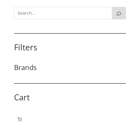
Filters
Brands
Cart