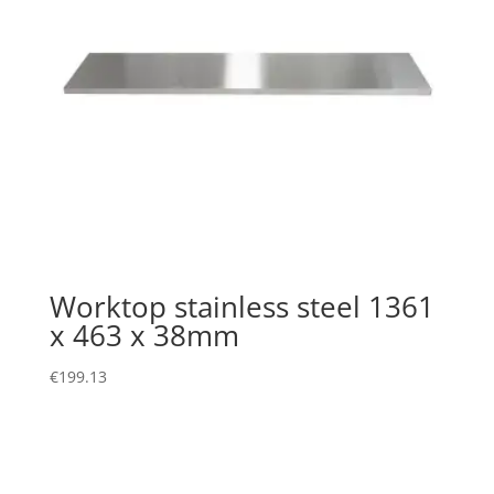
Worktop stainless steel 1361
x 463 x 38mm
€
199.13