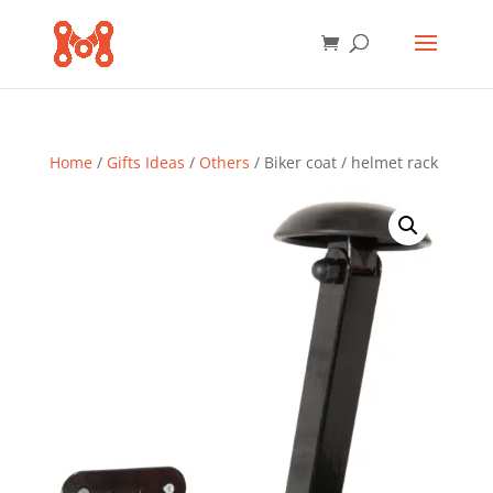
Home
/
Gifts Ideas
/
Others
/ Biker coat / helmet rack