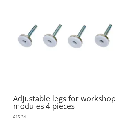
Adjustable legs for workshop
modules 4 pieces
€
15.34