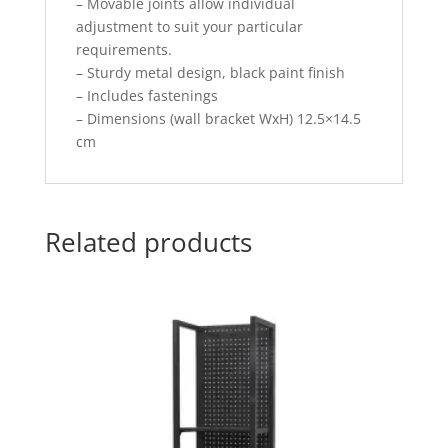
– Movable joints allow individual
adjustment to suit your particular
requirements.
– Sturdy metal design, black paint finish
– Includes fastenings
– Dimensions (wall bracket WxH) 12.5×14.5
cm
Related products