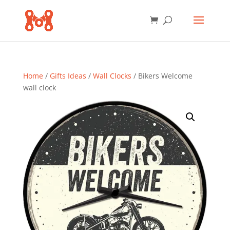
Home
/
Gifts Ideas
/
Wall Clocks
/ Bikers Welcome
wall clock