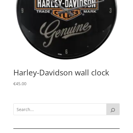
Harley-Davidson wall clock
€
45.00