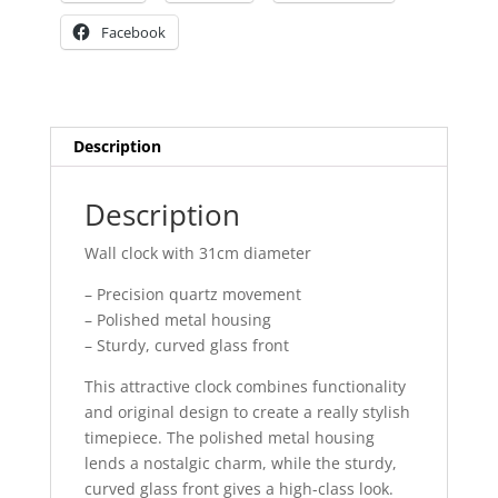
Facebook
Description
Description
Wall clock with 31cm diameter
– Precision quartz movement
– Polished metal housing
– Sturdy, curved glass front
This attractive clock combines functionality
and original design to create a really stylish
timepiece. The polished metal housing
lends a nostalgic charm, while the sturdy,
curved glass front gives a high-class look.