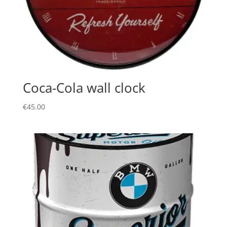
Coca-Cola wall clock
€
45.00