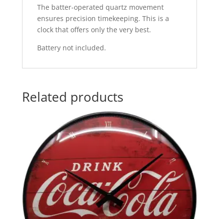
The batter-operated quartz movement
ensures precision timekeeping. This is a
clock that offers only the very best.
Battery not included.
Related products