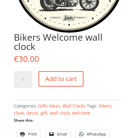
Bikers Welcome wall
clock
€
30.00
Bikers
Add to cart
Welcome
wall
clock
quantity
Categories:
Gifts Ideas
,
Wall Clocks
Tags:
bikers
,
clock
,
decor
,
gift
,
wall clock
,
welcome
Share this:
Print
Email
WhatsApp