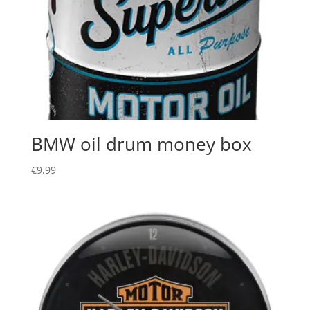
BMW oil drum money box
€
9.99