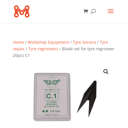
Home
/
Workshop Equipment
/
Tyre Service
/
Tyre
repair
/
Tyre regroovers
/ Blade set for tyre regroover
20pcs C1