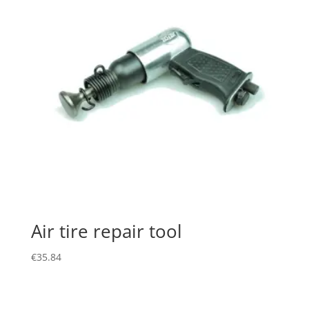
Air tire repair tool
€
35.84