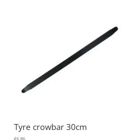
Tyre crowbar 30cm
€
6.86