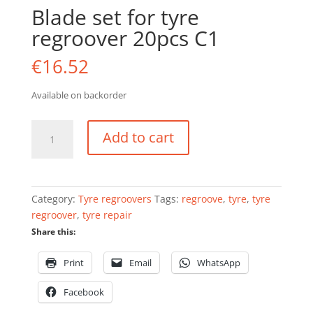
Blade set for tyre
regroover 20pcs C1
€
16.52
Available on backorder
Blade
Add to cart
set
for
tyre
regroover
Category:
Tyre regroovers
Tags:
regroove
,
tyre
,
tyre
20pcs
regroover
,
tyre repair
C1
Share this:
quantity
Print
Email
WhatsApp
Facebook