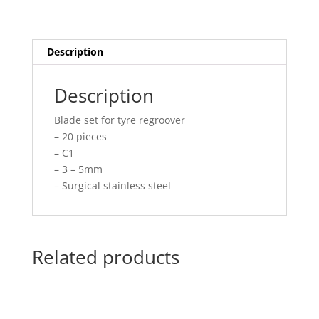
Description
Description
Blade set for tyre regroover
– 20 pieces
– C1
– 3 – 5mm
– Surgical stainless steel
Related products