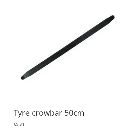
Tyre crowbar 50cm
€
9.91