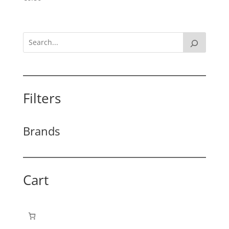
Filters
Brands
Cart