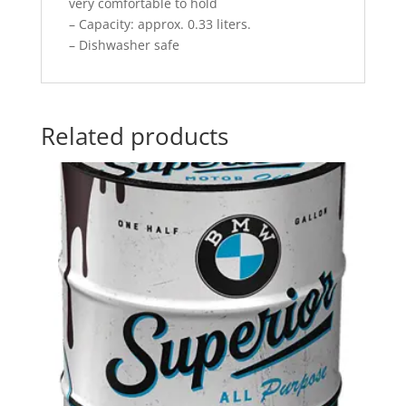
very comfortable to hold
– Capacity: approx. 0.33 liters.
– Dishwasher safe
Related products