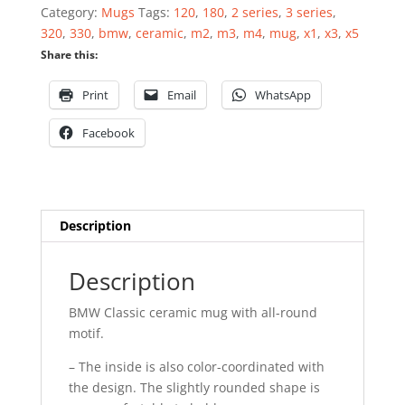
quantity
Category:
Mugs
Tags:
120
,
180
,
2 series
,
3 series
,
320
,
330
,
bmw
,
ceramic
,
m2
,
m3
,
m4
,
mug
,
x1
,
x3
,
x5
Share this:
Print
Email
WhatsApp
Facebook
Description
Description
BMW Classic ceramic mug with all-round
motif.
– The inside is also color-coordinated with
the design. The slightly rounded shape is