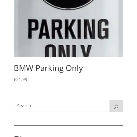
BMW Parking Only
€
21.99