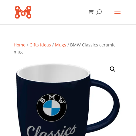
Home
/
Gifts Ideas
/
Mugs
/ BMW Classics ceramic
mug