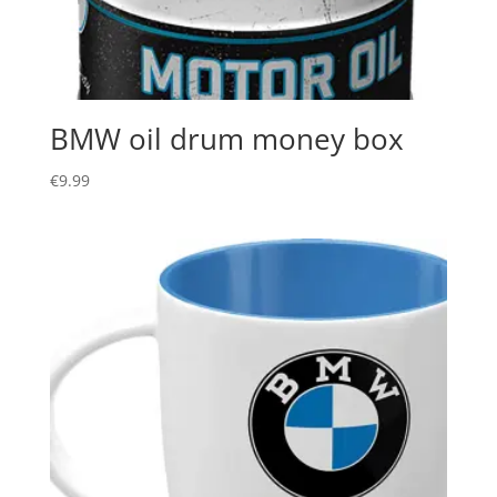
BMW oil drum money box
€
9.99