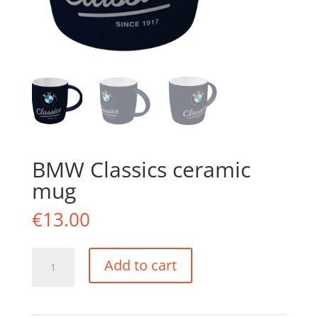
BMW Classics ceramic
mug
€
13.00
BMW
Add to cart
Classics
ceramic
mug