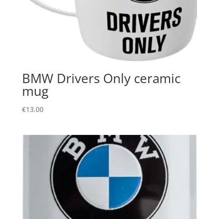
BMW Drivers Only ceramic
mug
€
13.00