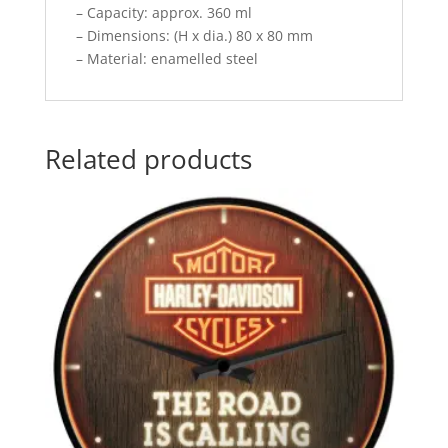
– Capacity: approx. 360 ml
– Dimensions: (H x dia.) 80 x 80 mm
– Material: enamelled steel
Related products