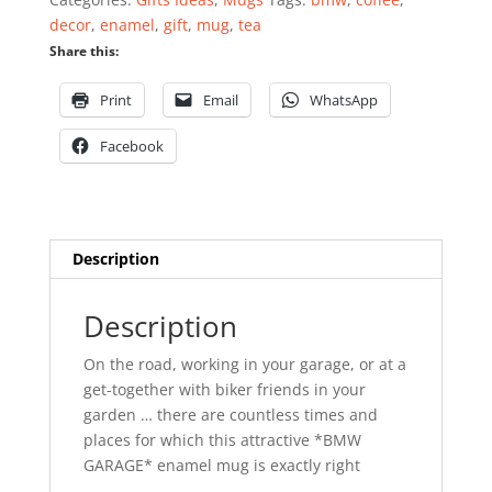
decor
,
enamel
,
gift
,
mug
,
tea
Share this:
Print
Email
WhatsApp
Facebook
Description
Description
On the road, working in your garage, or at a
get-together with biker friends in your
garden … there are countless times and
places for which this attractive *BMW
GARAGE* enamel mug is exactly right