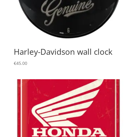
Harley-Davidson wall clock
€
45.00