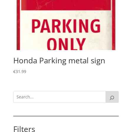
Honda Parking metal sign
€
31.99
Filters