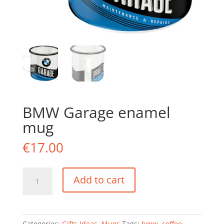
BMW Garage enamel
mug
€
17.00
BMW
Add to cart
Garage
enamel
mug
quantity
Categories:
Gifts Ideas
,
Mugs
Tags:
bmw
,
coffee
,