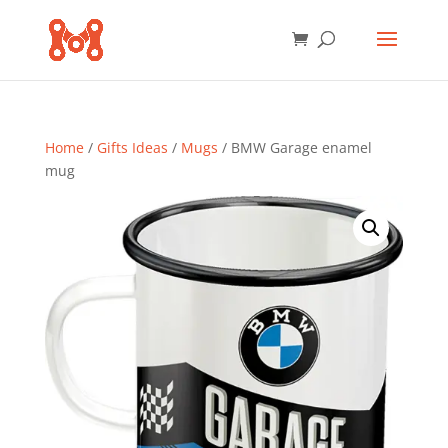
Home
/
Gifts Ideas
/
Mugs
/ BMW Garage enamel
mug