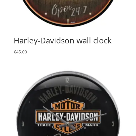
Harley-Davidson wall clock
€
45.00