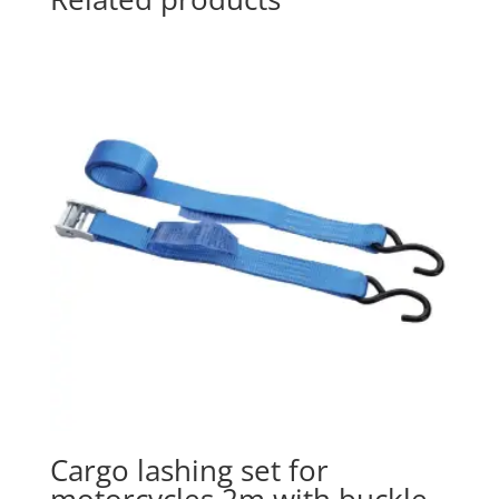
Cargo lashing set for
motorcycles 2m with buckle