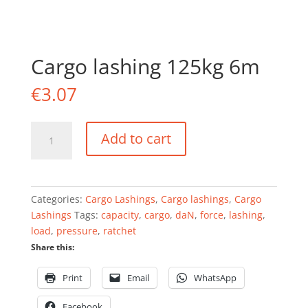
Cargo lashing 125kg 6m
€
3.07
Cargo
Add to cart
lashing
125kg
6m
quantity
Categories:
Cargo Lashings
,
Cargo lashings
,
Cargo
Lashings
Tags:
capacity
,
cargo
,
daN
,
force
,
lashing
,
load
,
pressure
,
ratchet
Share this:
Print
Email
WhatsApp
Facebook