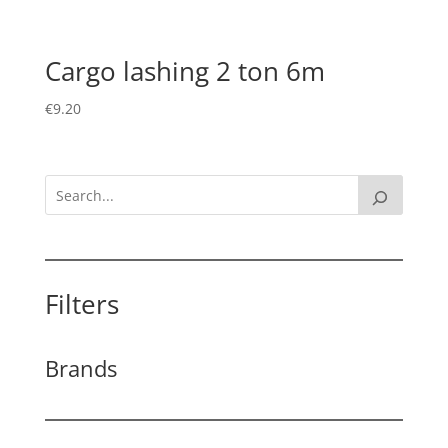
Cargo lashing 2 ton 6m
€
9.20
Filters
Brands