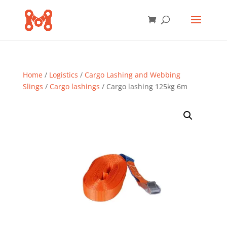
Home
/
Logistics
/
Cargo Lashing and Webbing
Slings
/
Cargo lashings
/ Cargo lashing 125kg 6m