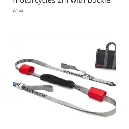
€
8.44