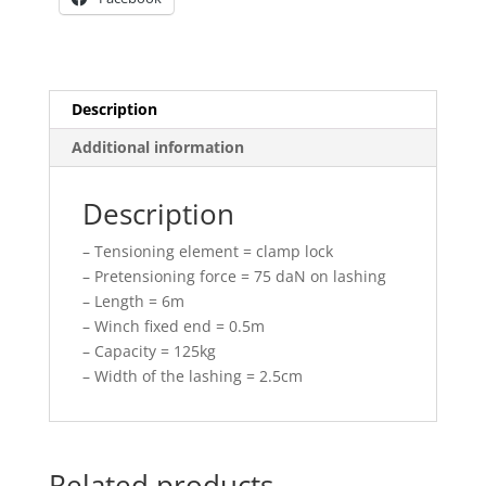
Description
Additional information
Description
– Tensioning element = clamp lock
– Pretensioning force = 75 daN on lashing
– Length = 6m
– Winch fixed end = 0.5m
– Capacity = 125kg
– Width of the lashing = 2.5cm
Related products