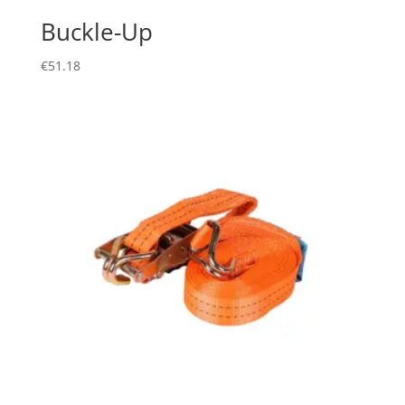
Buckle-Up
€
51.18