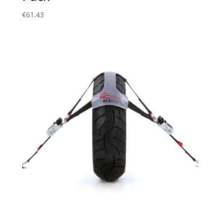
€
61.43