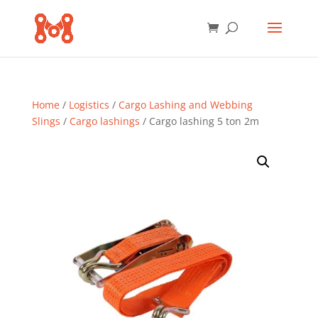
Home
/
Logistics
/
Cargo Lashing and Webbing
Slings
/
Cargo lashings
/ Cargo lashing 5 ton 2m