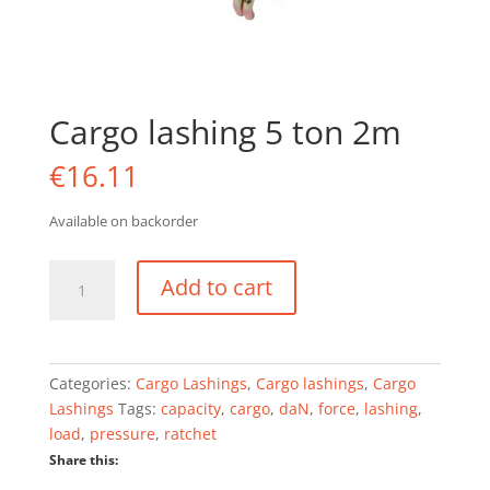
Cargo lashing 5 ton 2m
€
16.11
Available on backorder
Cargo
Add to cart
lashing
5
ton
2m
Categories:
Cargo Lashings
,
Cargo lashings
,
Cargo
quantity
Lashings
Tags:
capacity
,
cargo
,
daN
,
force
,
lashing
,
load
,
pressure
,
ratchet
Share this: