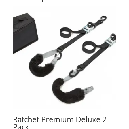
Ratchet Premium Deluxe 2-
Pack