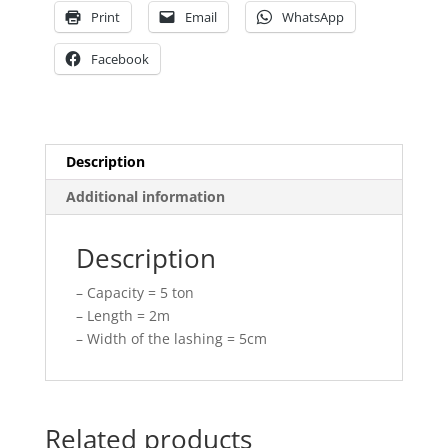
Print
Email
WhatsApp
Facebook
Description
Additional information
Description
– Capacity = 5 ton
– Length = 2m
– Width of the lashing = 5cm
Related products