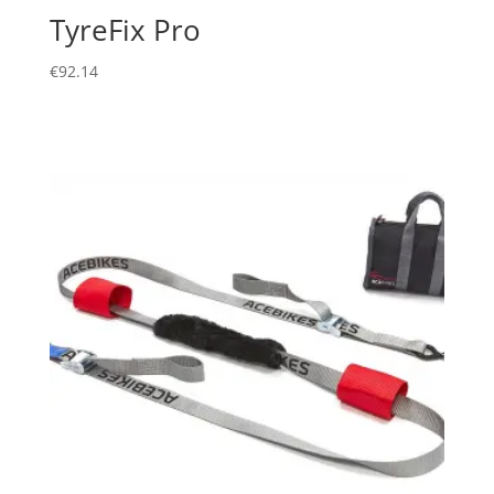
TyreFix Pro
€
92.14