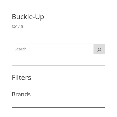
Buckle-Up
€
51.18
Filters
Brands