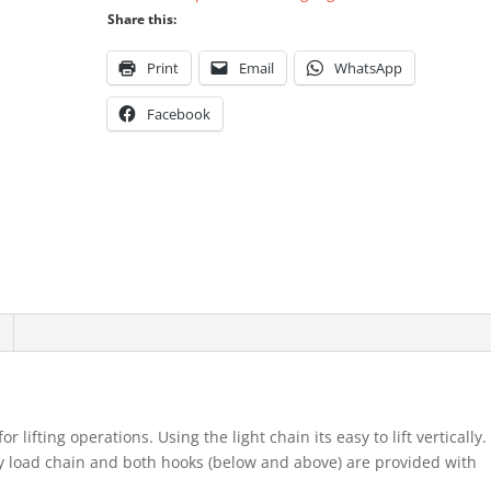
Share this:
Print
Email
WhatsApp
Facebook
 lifting operations. Using the light chain its easy to lift vertically.
vy load chain and both hooks (below and above) are provided with