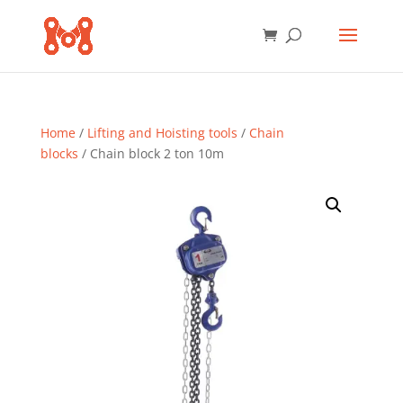
Home
/
Lifting and Hoisting tools
/
Chain
blocks
/ Chain block 2 ton 10m