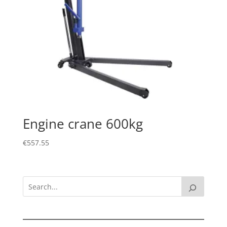
Engine crane 600kg
€
557.55