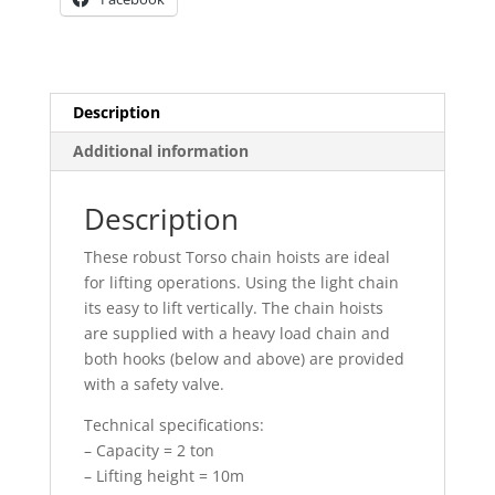
Description
Additional information
Description
These robust Torso chain hoists are ideal
for lifting operations. Using the light chain
its easy to lift vertically. The chain hoists
are supplied with a heavy load chain and
both hooks (below and above) are provided
with a safety valve.
Technical specifications:
– Capacity = 2 ton
– Lifting height = 10m