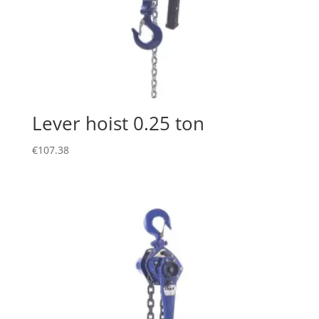
Lever hoist 0.25 ton
€
107.38