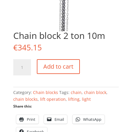
Chain block 2 ton 10m
€
345.15
Chain
Add to cart
block
2
ton
10m
Category:
Chain blocks
Tags:
chain
,
chain block
,
quantity
chain blocks
,
lift operation
,
lifting
,
light
Share this:
Print
Email
WhatsApp
Facebook