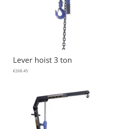
Lever hoist 3 ton
€
268.45