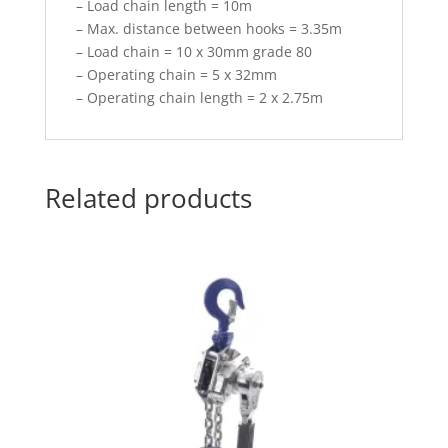
– Load chain length = 10m
– Max. distance between hooks = 3.35m
– Load chain = 10 x 30mm grade 80
– Operating chain = 5 x 32mm
– Operating chain length = 2 x 2.75m
Related products