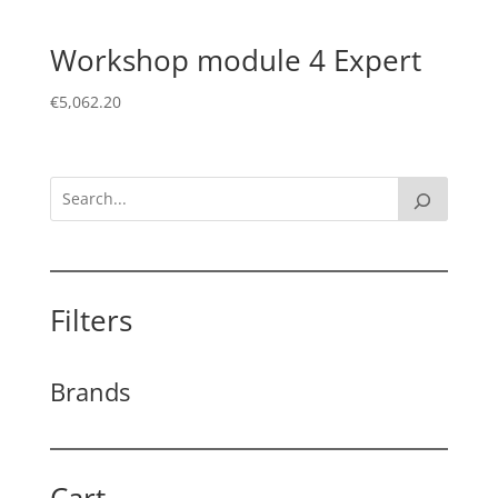
Workshop module 4 Expert
€
5,062.20
Filters
Brands
Cart