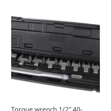
Torque wrench 1/2″ 40-