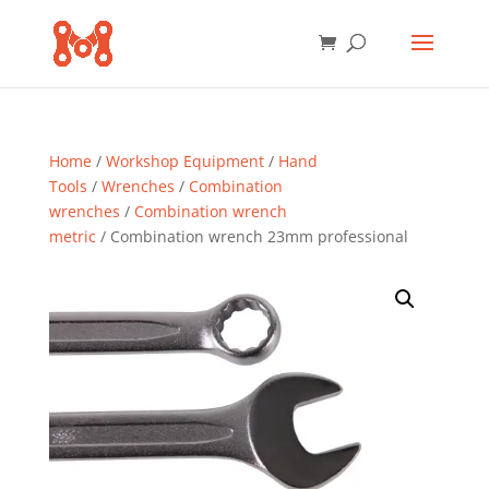
Home
/
Workshop Equipment
/
Hand
Tools
/
Wrenches
/
Combination
wrenches
/
Combination wrench
metric
/ Combination wrench 23mm professional