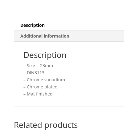
Description
Additional information
Description
– Size = 23mm
– DIN3113
– Chrome vanadium
– Chrome plated
– Mat finished
Related products