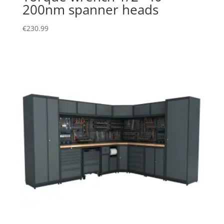
200nm spanner heads
€
230.99