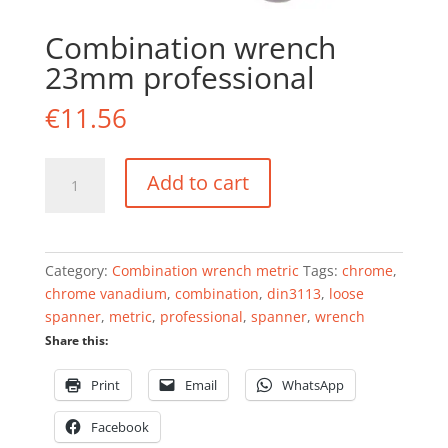
Combination wrench
23mm professional
€
11.56
Combination
Add to cart
wrench
23mm
professional
quantity
Category:
Combination wrench metric
Tags:
chrome
,
chrome vanadium
,
combination
,
din3113
,
loose
spanner
,
metric
,
professional
,
spanner
,
wrench
Share this:
Print
Email
WhatsApp
Facebook