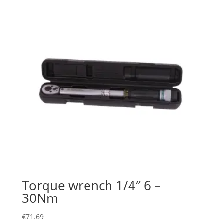
Torque wrench 1/4″ 6 –
30Nm
€
71.69