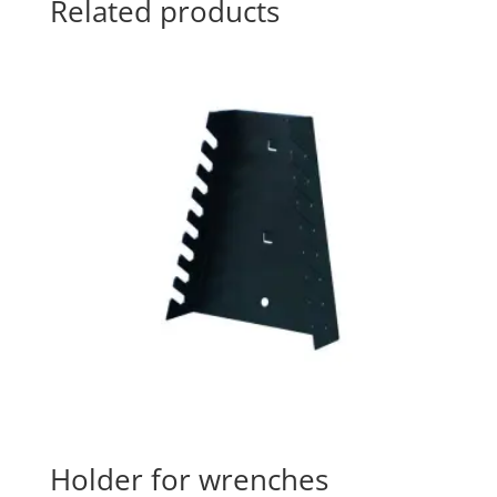
Related products
Holder for wrenches