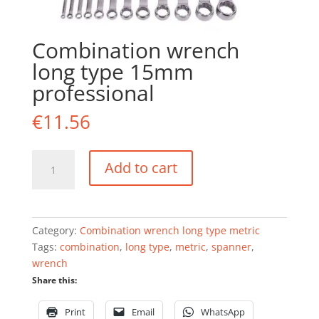
Combination wrench
long type 15mm
professional
€
11.56
Combination
Add to cart
wrench
long
type
15mm
Category:
Combination wrench long type metric
professional
Tags:
combination
,
long type
,
metric
,
spanner
,
quantity
wrench
Share this:
Print
Email
WhatsApp