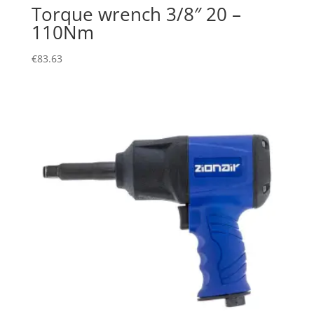
Torque wrench 3/8″ 20 –
110Nm
€
83.63