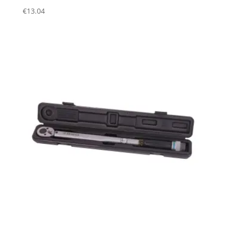
€
13.04