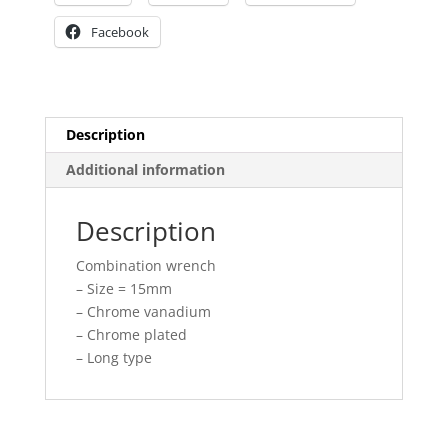
Facebook
Description
Additional information
Description
Combination wrench
– Size = 15mm
– Chrome vanadium
– Chrome plated
– Long type