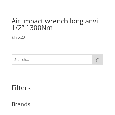
Air impact wrench long anvil
1/2” 1300Nm
€
175.23
Filters
Brands