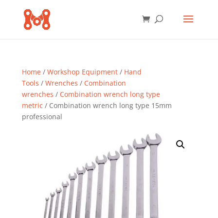
Home
/
Workshop Equipment
/
Hand
Tools
/
Wrenches
/
Combination
wrenches
/
Combination wrench long type
metric
/ Combination wrench long type 15mm
professional