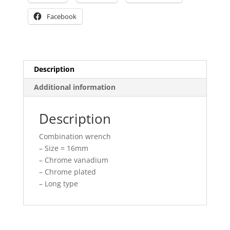
Facebook
Description
Additional information
Description
Combination wrench
– Size = 16mm
– Chrome vanadium
– Chrome plated
– Long type