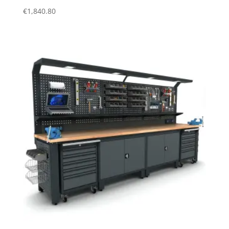
€
1,840.80