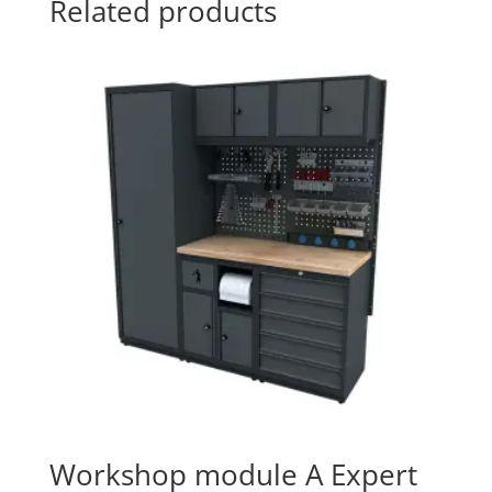
Related products
Workshop module A Expert