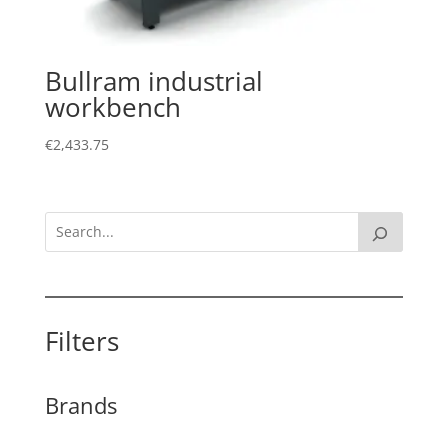
Bullram industrial
workbench
€
2,433.75
Filters
Brands