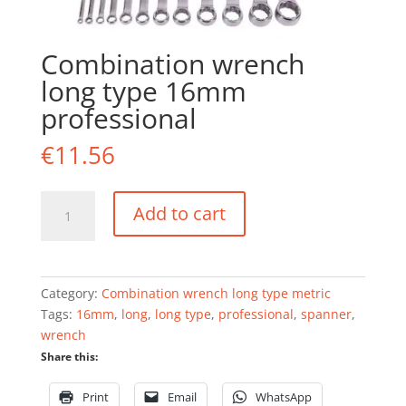
Combination wrench
long type 16mm
professional
€
11.56
Combination
Add to cart
wrench
long
type
16mm
Category:
Combination wrench long type metric
professional
Tags:
16mm
,
long
,
long type
,
professional
,
spanner
,
quantity
wrench
Share this:
Print
Email
WhatsApp