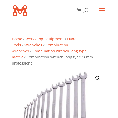
Home
/
Workshop Equipment
/
Hand
Tools
/
Wrenches
/
Combination
wrenches
/
Combination wrench long type
metric
/ Combination wrench long type 16mm
professional