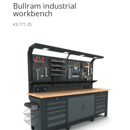
Bullram industrial
workbench
€
3,171.25