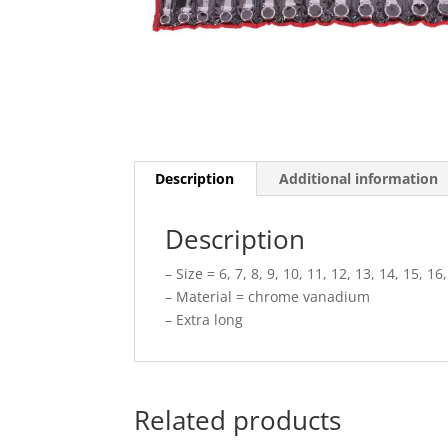
Description
Additional information
Description
– Size = 6, 7, 8, 9, 10, 11, 12, 13, 14, 15, 1
– Material = chrome vanadium
– Extra long
Related products