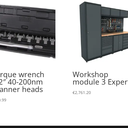
rque wrench
Workshop
2″ 40-200nm
module 3 Exper
anner heads
€
2,761.20
.99