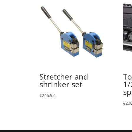
Stretcher and
To
shrinker set
1/
sp
€
246.92
€
230