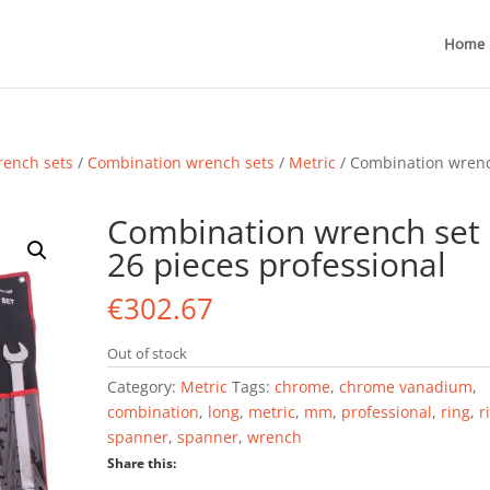
Home
ench sets
/
Combination wrench sets
/
Metric
/ Combination wren
Combination wrench set
26 pieces professional
€
302.67
Out of stock
Category:
Metric
Tags:
chrome
,
chrome vanadium
,
combination
,
long
,
metric
,
mm
,
professional
,
ring
,
r
spanner
,
spanner
,
wrench
Share this: