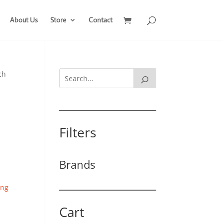
About Us
Store
Contact
ch
Filters
Brands
ing
Cart