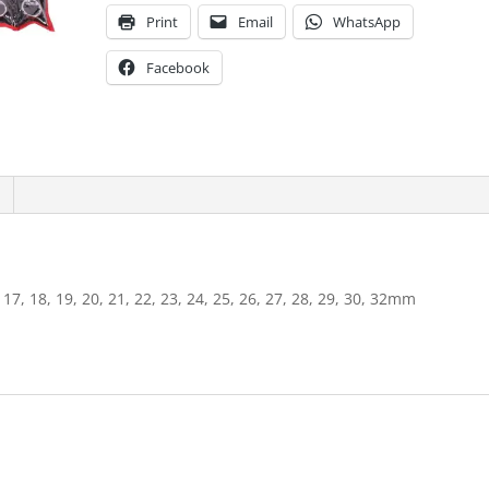
Print
Email
WhatsApp
Facebook
6, 17, 18, 19, 20, 21, 22, 23, 24, 25, 26, 27, 28, 29, 30, 32mm