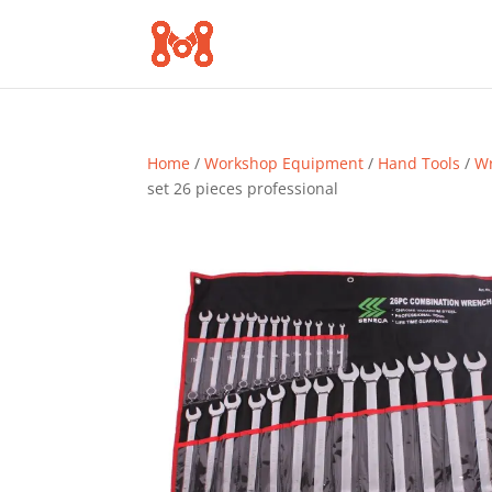
Home
/
Workshop Equipment
/
Hand Tools
/
Wr
set 26 pieces professional