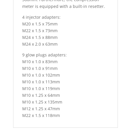
meter is equipped with a built-in resetter.
4 injector adapters:
M20 x 1.5 x 75mm
M22 x 1.5 x 73mm
M24 x 1.5 x 88mm
M24 x 2.0 x 63mm
9 glow plugs adapters:
M10 x 1.0 x 83mm
M10 x 1.0 x 91mm
M10 x 1.0 x 102mm
M10 x 1.0 x 113mm
M10 x 1.0 x 119mm
M10 x 1.25 x 64mm
M10 x 1.25 x 135mm
M12 x 1.25 x 47mm
M22 x 1.5 x 118mm