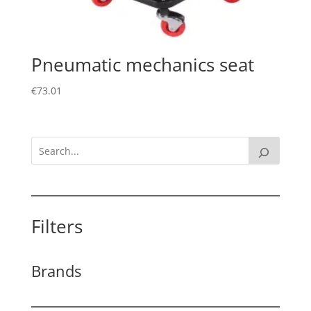
Pneumatic mechanics seat
€
73.01
Filters
Brands