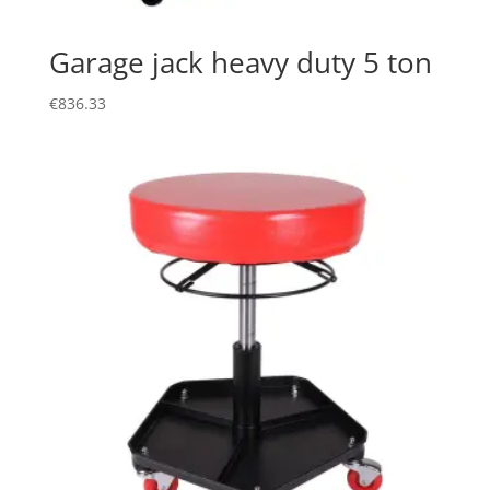
Garage jack heavy duty 5 ton
€
836.33