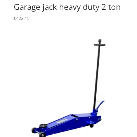
Garage jack heavy duty 2 ton
€
422.15