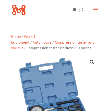
Home
/
Workshop
Equipment
/
Automotive
/
Compression tester and
various
/ Compression tester kit diesel 19 pieces