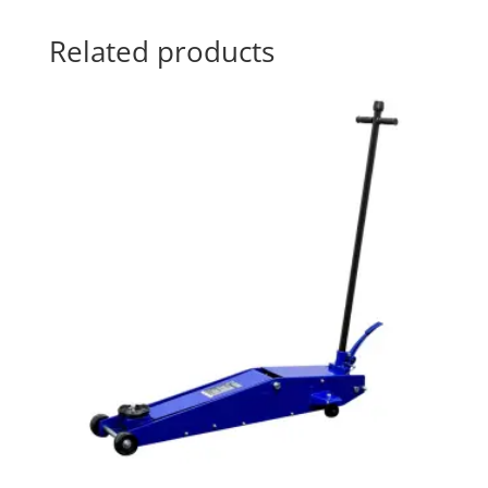
Related products