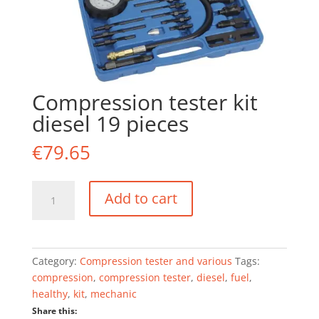
Compression tester kit
diesel 19 pieces
€
79.65
Compression
Add to cart
tester
kit
diesel
19
Category:
Compression tester and various
Tags:
pieces
compression
,
compression tester
,
diesel
,
fuel
,
quantity
healthy
,
kit
,
mechanic
Share this: