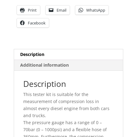
Print
Email
WhatsApp
Facebook
Description
Additional information
Description
This tester kit is suitable for the
measurement of compression loss in
almost every diesel engine from both cars
and trucks.
The pressure gauge has a range of 0 –
70bar (0 – 1000psi) and a flexible hose of
360mm. Furthermore, the compression