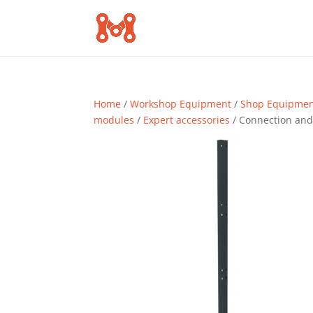
Home
/
Workshop Equipment
/
Shop Equipme
modules
/
Expert accessories
/ Connection and