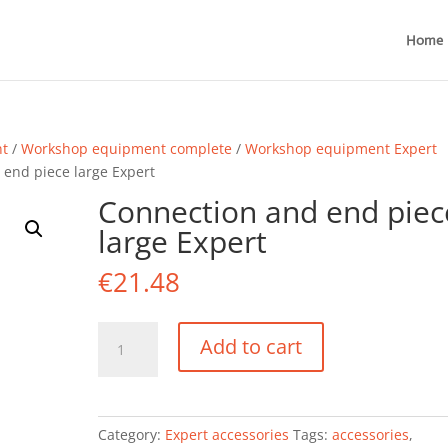
Home
nt
/
Workshop equipment complete
/
Workshop equipment Expert
 end piece large Expert
Connection and end piec
large Expert
€
21.48
Connection
Add to cart
and
end
piece
large
Category:
Expert accessories
Tags:
accessories
,
Expert