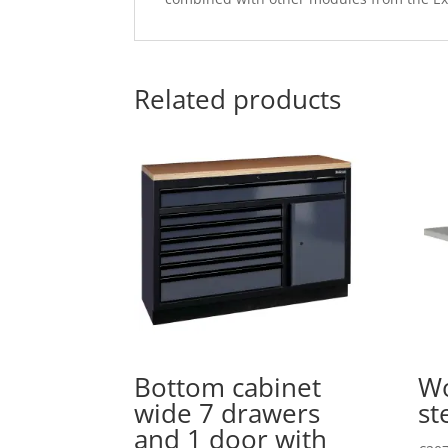
Related products
Bottom cabinet
Wo
wide 7 drawers
st
and 1 door with