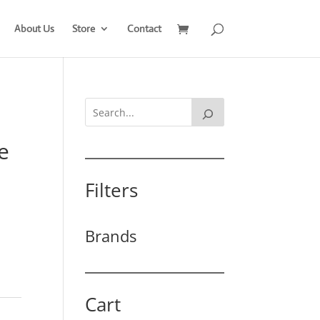
About Us
Store
Contact
e
Filters
Brands
Cart