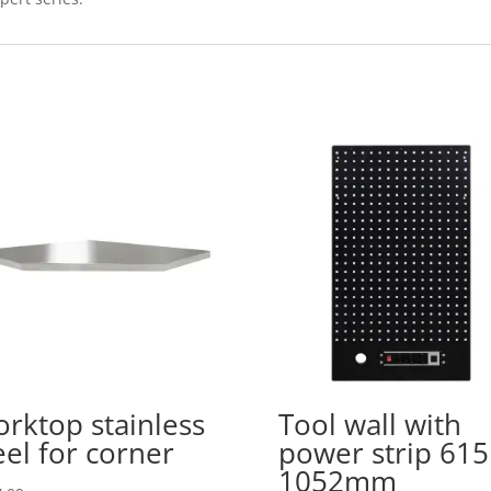
rktop stainless
Tool wall with
eel for corner
power strip 615
1052mm