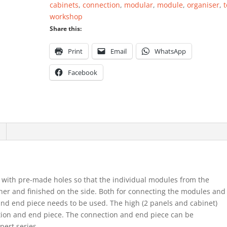
cabinets
,
connection
,
modular
,
module
,
organiser
,
t
quantity
workshop
Share this:
Print
Email
WhatsApp
Facebook
 with pre-made holes so that the individual modules from the
her and finished on the side. Both for connecting the modules and
 and end piece needs to be used. The high (2 panels and cabinet)
ction and end piece. The connection and end piece can be
ert series.