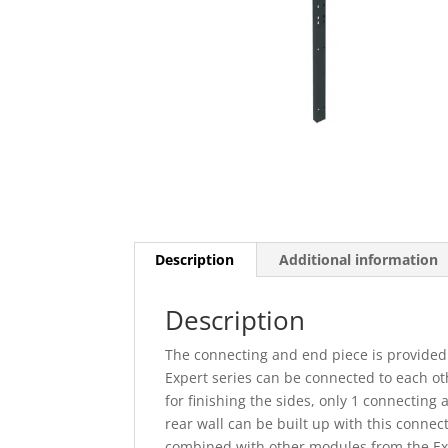
Description
Additional information
Description
The connecting and end piece is provided
Expert series can be connected to each ot
for finishing the sides, only 1 connecting
rear wall can be built up with this conne
combined with other modules from the Exp