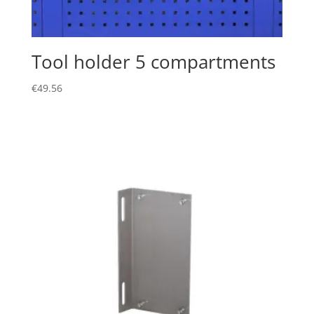
Tool holder 5 compartments
€
49.56