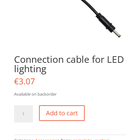
Connection cable for LED
lighting
€
3.07
Available on backorder
Connection
Add to cart
cable
for
LED
lighting