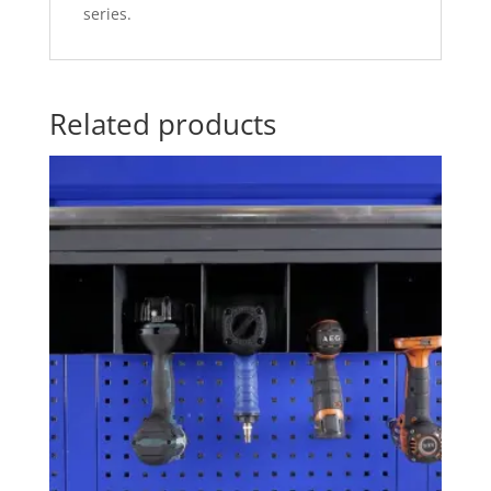
series.
Related products