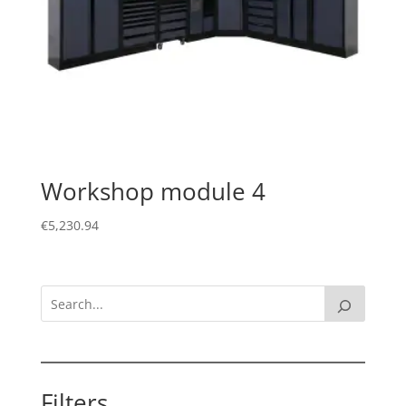
Workshop module 4
€
5,230.94
Filters