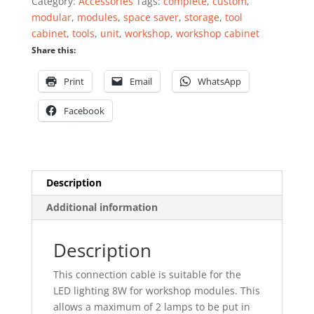
Category:
Accessories
Tags:
complete
,
custom
,
quantity
modular
,
modules
,
space saver
,
storage
,
tool
cabinet
,
tools
,
unit
,
workshop
,
workshop cabinet
Share this:
Print
Email
WhatsApp
Facebook
Description
Additional information
Description
This connection cable is suitable for the
LED lighting 8W for workshop modules. This
allows a maximum of 2 lamps to be put in