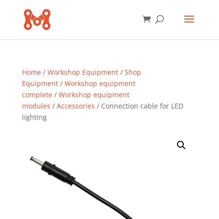
Home
/
Workshop Equipment
/
Shop
Equipment
/
Workshop equipment
complete
/
Workshop equipment
modules
/
Accessories
/ Connection cable for LED
lighting