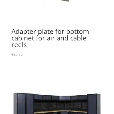
Adapter plate for bottom
cabinet for air and cable
reels
€
26.85