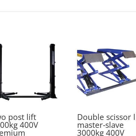
o post lift
Double scissor li
00kg 400V
master-slave
remium
3000kg 400V