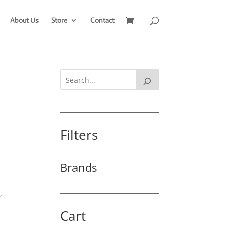
About Us
Store
Contact
Filters
Brands
t
,
Cart