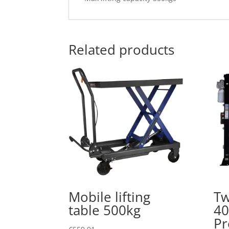
Related products
Mobile lifting
Tw
table 500kg
40
P