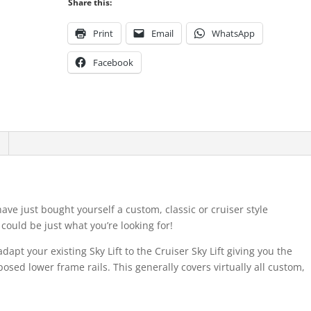
Share this:
Print
Email
WhatsApp
Facebook
ave just bought yourself a custom, classic or cruiser style
 could be just what you’re looking for!
dapt your existing Sky Lift to the Cruiser Sky Lift giving you the
exposed lower frame rails. This generally covers virtually all custom,