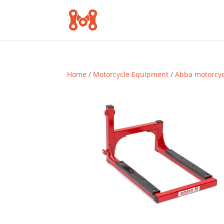
Home
/
Motorcycle Equipment
/
Abba motorcy