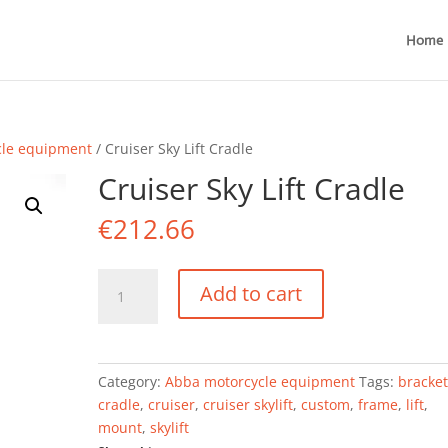
Home
cle equipment
/ Cruiser Sky Lift Cradle
Cruiser Sky Lift Cradle
€
212.66
Cruiser
Add to cart
Sky
Lift
Cradle
quantity
Category:
Abba motorcycle equipment
Tags:
bracke
cradle
,
cruiser
,
cruiser skylift
,
custom
,
frame
,
lift
,
mount
,
skylift