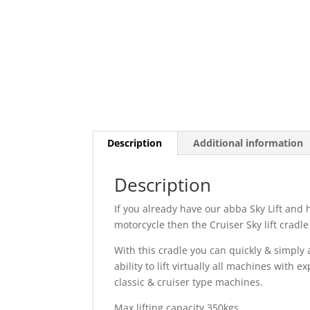
Description
Additional information
Description
If you already have our abba Sky Lift and h
motorcycle then the Cruiser Sky lift cradle
With this cradle you can quickly & simply a
ability to lift virtually all machines with 
classic & cruiser type machines.
Max lifting capacity 350kgs