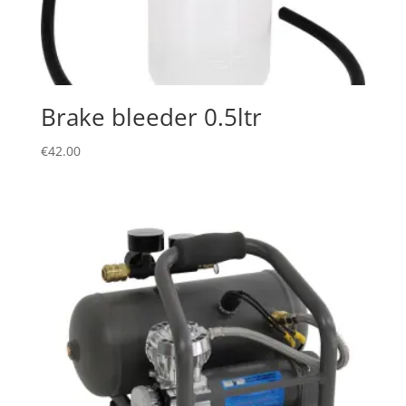
Brake bleeder 0.5ltr
€
42.00