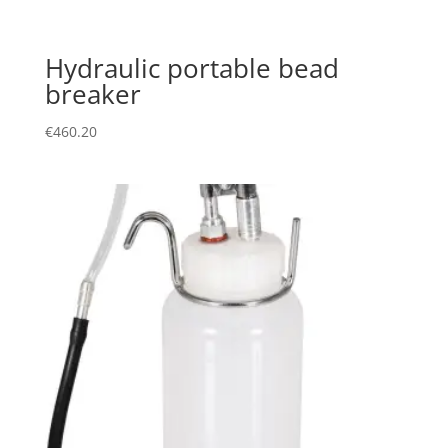
Hydraulic portable bead
breaker
€
460.20