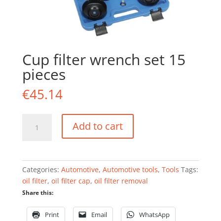
Cup filter wrench set 15
pieces
€
45.14
Cup
Add to cart
filter
wrench
set
15
Categories:
Automotive
,
Automotive tools
,
Tools
Tags:
pieces
oil filter
,
oil filter cap
,
oil filter removal
quantity
Share this:
Print
Email
WhatsApp