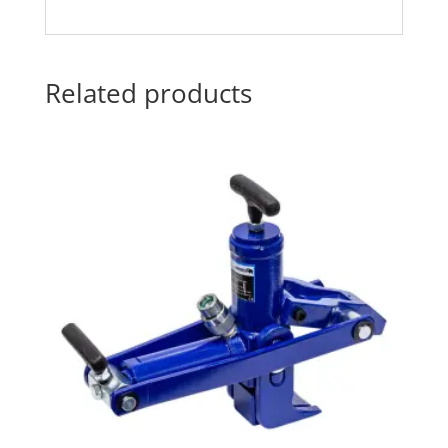
Related products