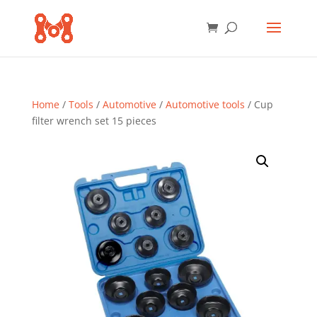
Home
/
Tools
/
Automotive
/
Automotive tools
/ Cup
filter wrench set 15 pieces