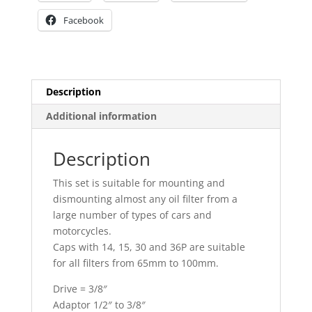
Facebook
Description
Additional information
Description
This set is suitable for mounting and
dismounting almost any oil filter from a
large number of types of cars and
motorcycles.
Caps with 14, 15, 30 and 36P are suitable
for all filters from 65mm to 100mm.
Drive = 3/8″
Adaptor 1/2″ to 3/8″