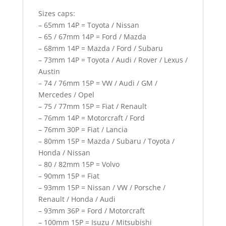
Sizes caps:
– 65mm 14P = Toyota / Nissan
– 65 / 67mm 14P = Ford / Mazda
– 68mm 14P = Mazda / Ford / Subaru
– 73mm 14P = Toyota / Audi / Rover / Lexus /
Austin
– 74 / 76mm 15P = VW / Audi / GM /
Mercedes / Opel
– 75 / 77mm 15P = Fiat / Renault
– 76mm 14P = Motorcraft / Ford
– 76mm 30P = Fiat / Lancia
– 80mm 15P = Mazda / Subaru / Toyota /
Honda / Nissan
– 80 / 82mm 15P = Volvo
– 90mm 15P = Fiat
– 93mm 15P = Nissan / VW / Porsche /
Renault / Honda / Audi
– 93mm 36P = Ford / Motorcraft
– 100mm 15P = Isuzu / Mitsubishi