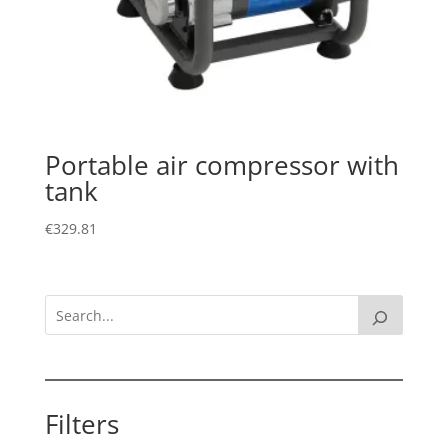
Portable air compressor with
tank
€
329.81
Filters