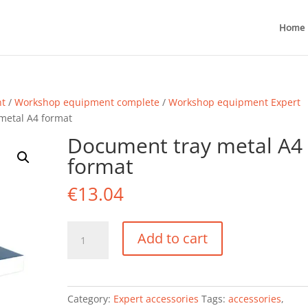
Home
nt
/
Workshop equipment complete
/
Workshop equipment Expert
metal A4 format
Document tray metal A4
format
€
13.04
Document
Add to cart
tray
metal
A4
format
Category:
Expert accessories
Tags:
accessories
,
quantity