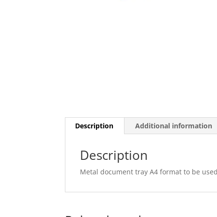
Description
Additional information
Description
Metal document tray A4 format to be used