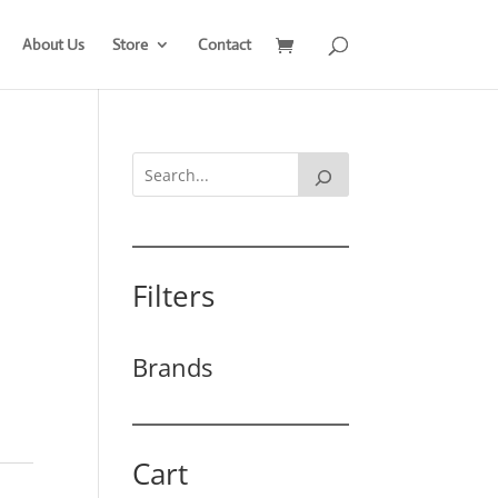
About Us
Store
Contact
Filters
Brands
Cart