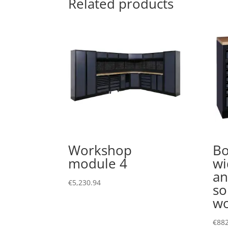
Related products
Workshop
Bo
module 4
wi
an
€
5,230.94
so
wo
€
882