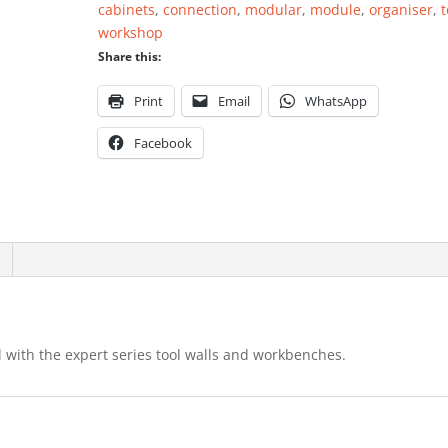
cabinets
,
connection
,
modular
,
module
,
organiser
,
t
workshop
Share this:
Print
Email
WhatsApp
Facebook
 with the expert series tool walls and workbenches.