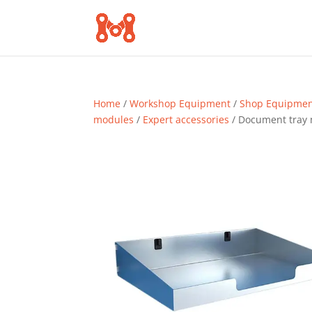
Home
/
Workshop Equipment
/
Shop Equipme
modules
/
Expert accessories
/ Document tray 