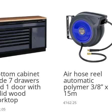
ttom cabinet
Air hose reel
de 7 drawers
automatic
d 1 door with
polymer 3/8” x
lid wood
15m
rktop
€
162.25
.05