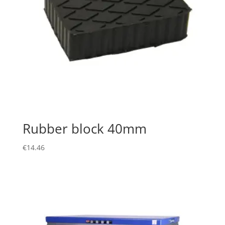
Rubber block 40mm
€
14.46