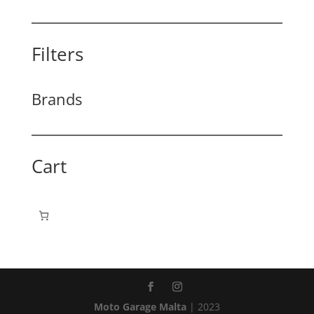
Filters
Brands
Cart
Moto Garage Malta
| 2023