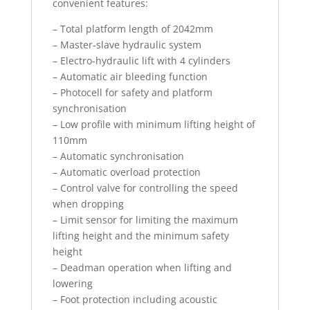
convenient features:
– Total platform length of 2042mm
– Master-slave hydraulic system
– Electro-hydraulic lift with 4 cylinders
– Automatic air bleeding function
– Photocell for safety and platform
synchronisation
– Low profile with minimum lifting height of
110mm
– Automatic synchronisation
– Automatic overload protection
– Control valve for controlling the speed
when dropping
– Limit sensor for limiting the maximum
lifting height and the minimum safety
height
– Deadman operation when lifting and
lowering
– Foot protection including acoustic