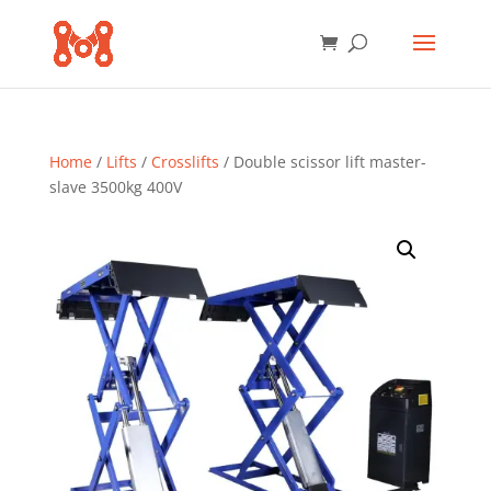
Home
/
Lifts
/
Crosslifts
/ Double scissor lift master-
slave 3500kg 400V