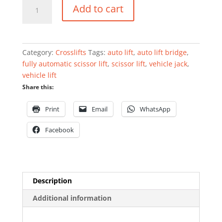
Double
Add to cart
scissor
lift
master-
slave
Category:
Crosslifts
Tags:
auto lift
,
auto lift bridge
,
3500kg
fully automatic scissor lift
,
scissor lift
,
vehicle jack
,
400V
vehicle lift
quantity
Share this:
Print
Email
WhatsApp
Facebook
Description
Additional information