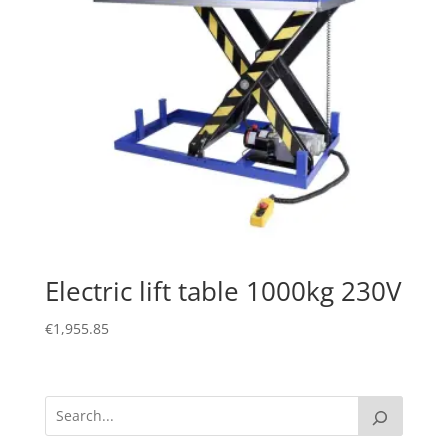
Electric lift table 1000kg 230V
€
1,955.85