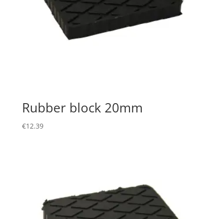
Rubber block 20mm
€
12.39