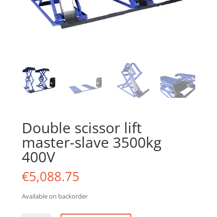
Double scissor lift
master-slave 3500kg
400V
€
5,088.75
Available on backorder