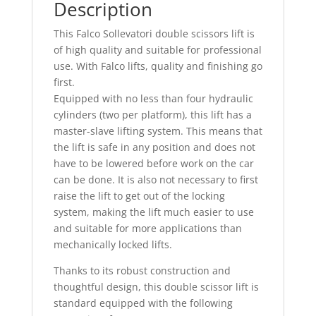
Description
This Falco Sollevatori double scissors lift is
of high quality and suitable for professional
use. With Falco lifts, quality and finishing go
first.
Equipped with no less than four hydraulic
cylinders (two per platform), this lift has a
master-slave lifting system. This means that
the lift is safe in any position and does not
have to be lowered before work on the car
can be done. It is also not necessary to first
raise the lift to get out of the locking
system, making the lift much easier to use
and suitable for more applications than
mechanically locked lifts.
Thanks to its robust construction and
thoughtful design, this double scissor lift is
standard equipped with the following