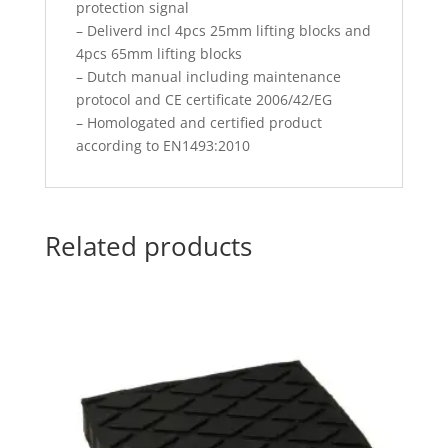
protection signal
– Deliverd incl 4pcs 25mm lifting blocks and
4pcs 65mm lifting blocks
– Dutch manual including maintenance
protocol and CE certificate 2006/42/EG
– Homologated and certified product
according to EN1493:2010
Related products