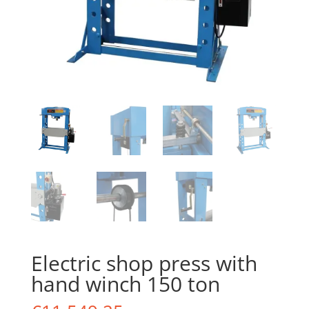
Electric shop press with
hand winch 150 ton