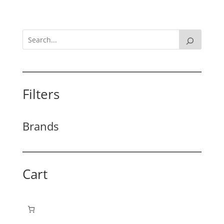
Filters
Brands
Cart