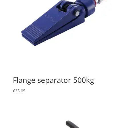
Flange separator 500kg
€
35.05