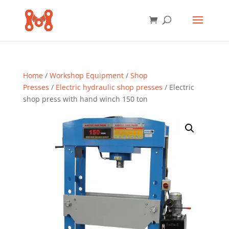
Home
/
Workshop Equipment
/
Shop
Presses
/
Electric hydraulic shop presses
/ Electric
shop press with hand winch 150 ton