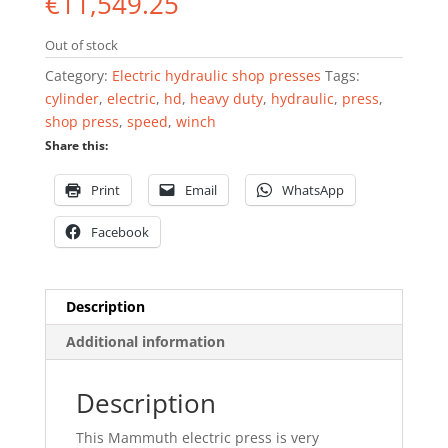
€
11,549.25
Out of stock
Category:
Electric hydraulic shop presses
Tags:
cylinder
,
electric
,
hd
,
heavy duty
,
hydraulic
,
press
,
shop press
,
speed
,
winch
Share this:
Print
Email
WhatsApp
Facebook
Description
Additional information
Description
This Mammuth electric press is very