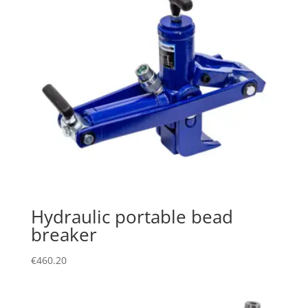
Hydraulic portable bead
breaker
€
460.20