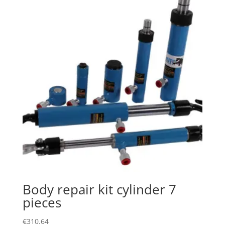
Body repair kit cylinder 7
pieces
€
310.64