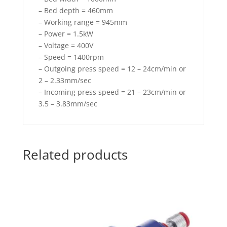
– Bed depth = 460mm
– Working range = 945mm
– Power = 1.5kW
– Voltage = 400V
– Speed = 1400rpm
– Outgoing press speed = 12 – 24cm/min or
2 – 2.33mm/sec
– Incoming press speed = 21 – 23cm/min or
3.5 – 3.83mm/sec
Related products