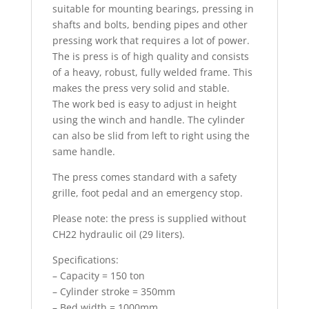
suitable for mounting bearings, pressing in
shafts and bolts, bending pipes and other
pressing work that requires a lot of power.
The is press is of high quality and consists
of a heavy, robust, fully welded frame. This
makes the press very solid and stable.
The work bed is easy to adjust in height
using the winch and handle. The cylinder
can also be slid from left to right using the
same handle.
The press comes standard with a safety
grille, foot pedal and an emergency stop.
Please note: the press is supplied without
CH22 hydraulic oil (29 liters).
Specifications:
– Capacity = 150 ton
– Cylinder stroke = 350mm
– Bed width = 1000mm