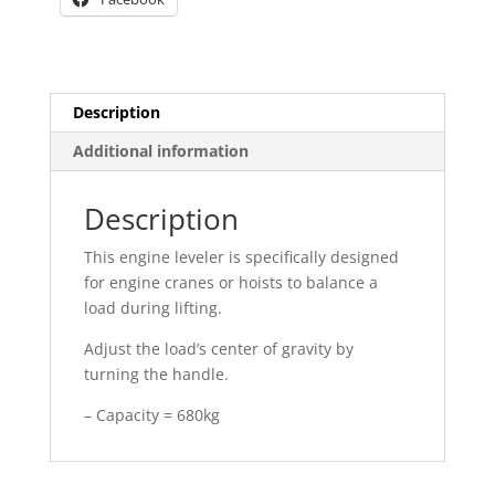
Description
Additional information
Description
This engine leveler is specifically designed
for engine cranes or hoists to balance a
load during lifting.
Adjust the load’s center of gravity by
turning the handle.
– Capacity = 680kg