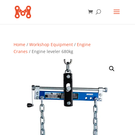
Home
/
Workshop Equipment
/
Engine
Cranes
/ Engine leveler 680kg