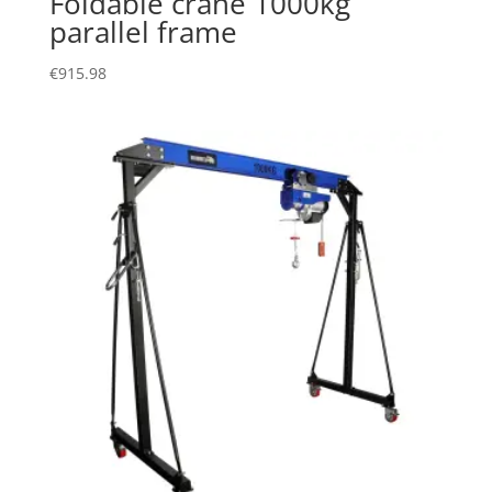
Foldable crane 1000kg
parallel frame
€
915.98