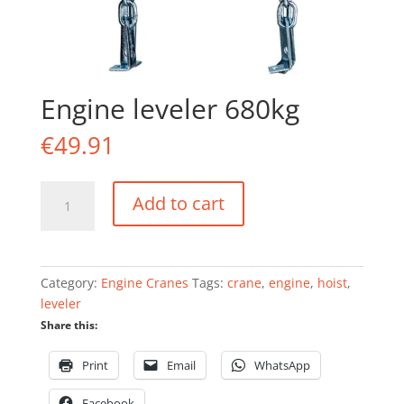
Engine leveler 680kg
€
49.91
Engine
Add to cart
leveler
680kg
quantity
Category:
Engine Cranes
Tags:
crane
,
engine
,
hoist
,
leveler
Share this:
Print
Email
WhatsApp
Facebook