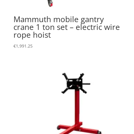
Mammuth mobile gantry
crane 1 ton set – electric wire
rope hoist
€
1,991.25