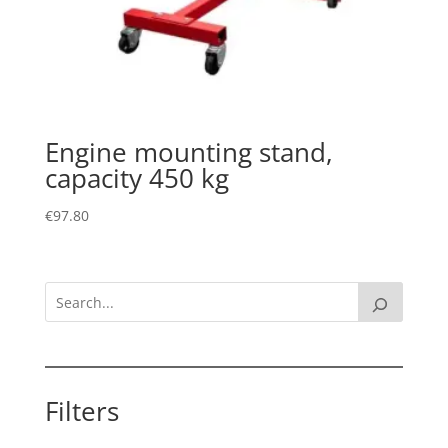
Engine mounting stand,
capacity 450 kg
€
97.80
Filters