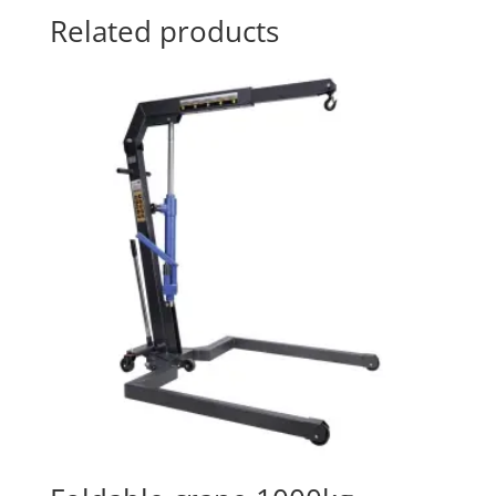
Related products