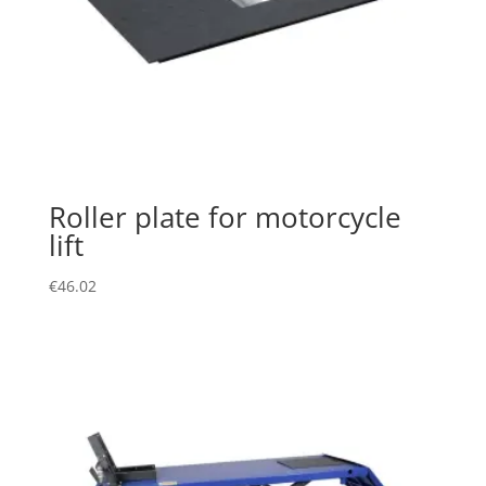
Roller plate for motorcycle
lift
€
46.02