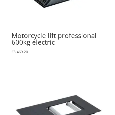
Motorcycle lift professional
600kg electric
€
3,469.20