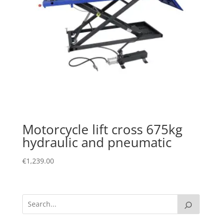
Motorcycle lift cross 675kg
hydraulic and pneumatic
€
1,239.00