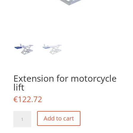
Extension for motorcycle
lift
€
122.72
Extension
Add to cart
for
motorcycle