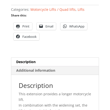
lift
quantity
Categories:
Motorcycle Lifts / Quad lifts
,
Lifts
Share this:
Print
Email
WhatsApp
Facebook
Description
Additional information
Description
This extension provides a longer motorcycle
lift.
In combination with the widening set, the