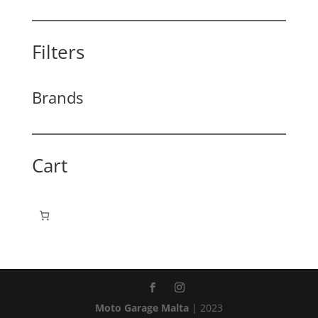
Filters
Brands
Cart
Moto Garage Malta
| 2023