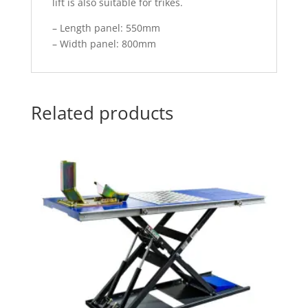
lift is also suitable for trikes.
– Length panel: 550mm
– Width panel: 800mm
Related products