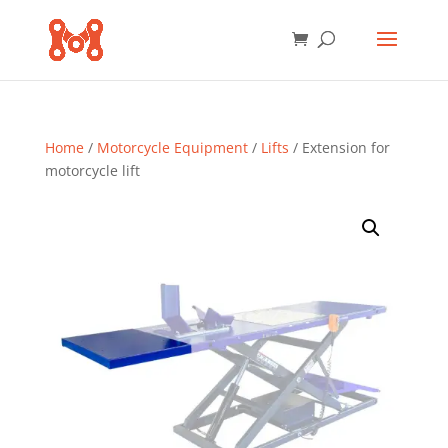
Home
/
Motorcycle Equipment
/
Lifts
/ Extension for
motorcycle lift