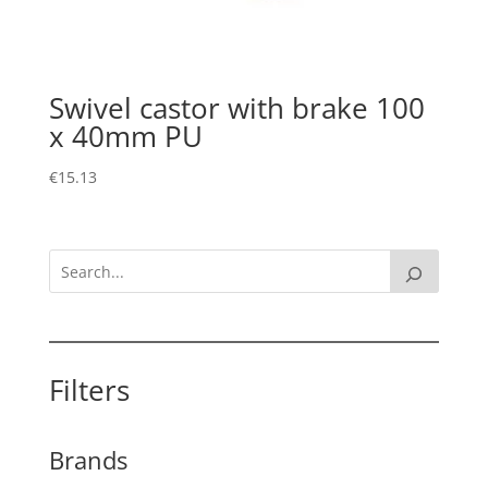
Swivel castor with brake 100
x 40mm PU
€
15.13
Filters
Brands