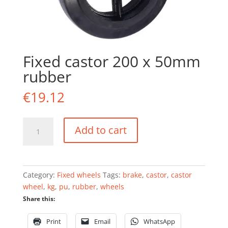
Fixed castor 200 x 50mm
rubber
€
19.12
Fixed
Add to cart
castor
200
x
50mm
Category:
Fixed wheels
Tags:
brake
,
castor
,
castor
rubber
wheel
,
kg
,
pu
,
rubber
,
wheels
quantity
Share this:
Print
Email
WhatsApp