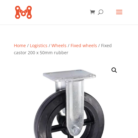
Home
/
Logistics
/
Wheels
/
Fixed wheels
/ Fixed
castor 200 x 50mm rubber