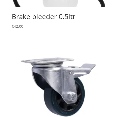
Brake bleeder 0.5ltr
€
42.00