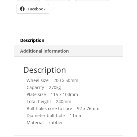
Facebook
Description
Additional information
Description
– Wheel size = 200 x 50mm
– Capacity = 270kg
– Plate size = 115 x 100mm
– Total height = 240mm
– Bolt holes core to core = 92 x 76mm
– Diameter bolt hole = 11mm
– Material = rubber