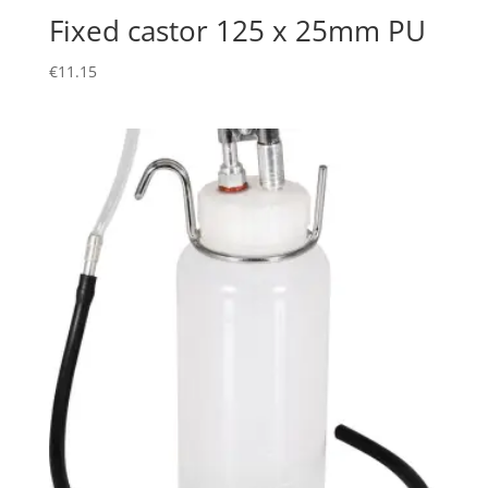
Fixed castor 125 x 25mm PU
€
11.15