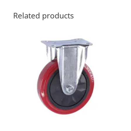
Related products