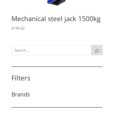
Mechanical steel jack 1500kg
€
199.42
Filters
Brands