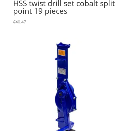
HSS twist drill set cobalt split
point 19 pieces
€
40.47