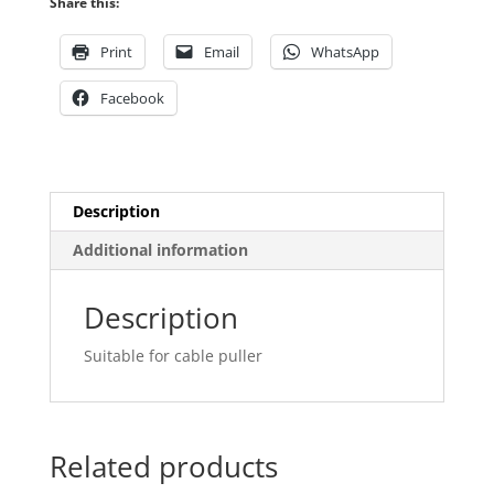
Share this:
Print
Email
WhatsApp
Facebook
Description
Additional information
Description
Suitable for cable puller
Related products