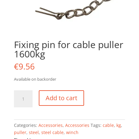
Fixing pin for cable puller
1600kg
€
9.56
Available on backorder
Fixing
Add to cart
pin
for
cable
puller
Categories:
Accessories
,
Accessories
Tags:
cable
,
kg
,
1600kg
puller
,
steel
,
steel cable
,
winch
quantity