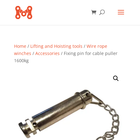
Home
/
Lifting and Hoisting tools
/
Wire rope
winches
/
Accessories
/ Fixing pin for cable puller
1600kg