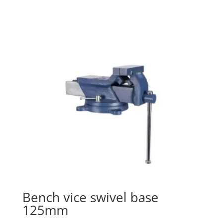
Bench vice swivel base
125mm