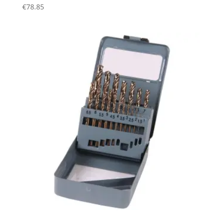
€
78.85