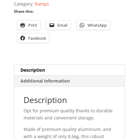
Category:
Ramps
Share this:
Print
Email
WhatsApp
Facebook
Description
Additional information
Description
Opt for premium quality thanks to durable
materials and convenient storage.
Made of premium quality aluminium, and
with a weight of only 8.6kg, this robust