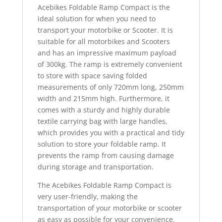
Acebikes Foldable Ramp Compact is the
ideal solution for when you need to
transport your motorbike or Scooter. It is
suitable for all motorbikes and Scooters
and has an impressive maximum payload
of 300kg. The ramp is extremely convenient
to store with space saving folded
measurements of only 720mm long, 250mm
width and 215mm high. Furthermore, it
comes with a sturdy and highly durable
textile carrying bag with large handles,
which provides you with a practical and tidy
solution to store your foldable ramp. It
prevents the ramp from causing damage
during storage and transportation.
The Acebikes Foldable Ramp Compact is
very user-friendly, making the
transportation of your motorbike or scooter
as easy as possible for your convenience.