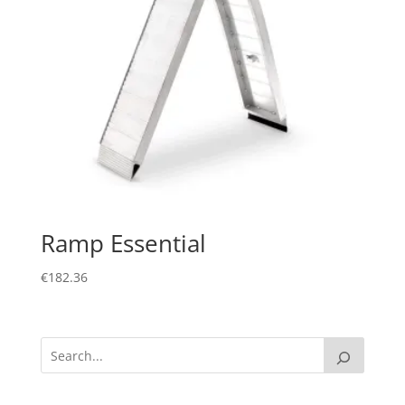
Ramp Essential
€
182.36