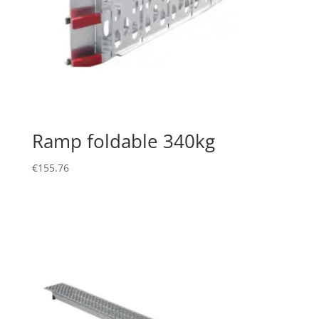
Ramp foldable 340kg
€
155.76