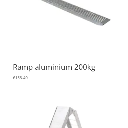
Ramp aluminium 200kg
€
153.40