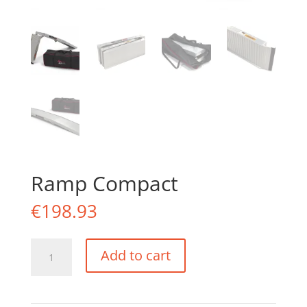
Ramp Compact
€
198.93
Ramp
Add to cart
Compact
quantity