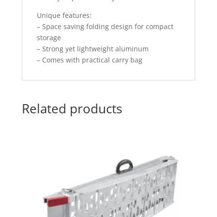
Unique features:
– Space saving folding design for compact
storage
– Strong yet lightweight aluminum
– Comes with practical carry bag
Related products