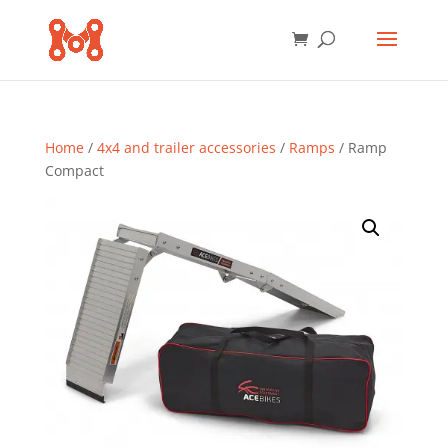
Home
/
4x4 and trailer accessories
/
Ramps
/ Ramp
Compact