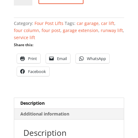
lift
4000kg
4.5m
Category:
Four Post Lifts
Tags:
car garage
,
car lift
,
quantity
four column
,
four post
,
garage extension
,
runway lift
,
service lift
Share this:
Print
Email
WhatsApp
Facebook
Description
Additional information
Description