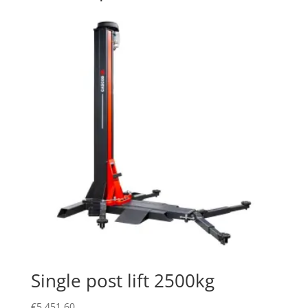
Single post lift 2500kg
€
5,451.60