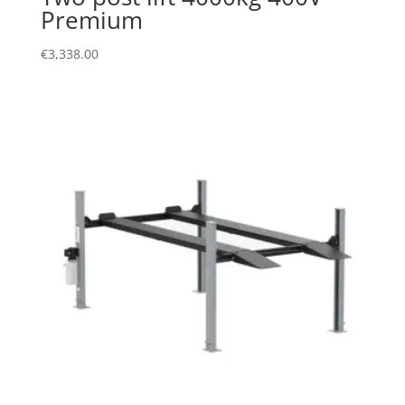
Premium
€
3,338.00