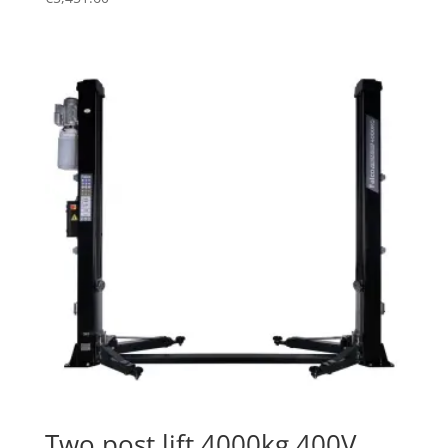
Two post lift 4000kg 400V