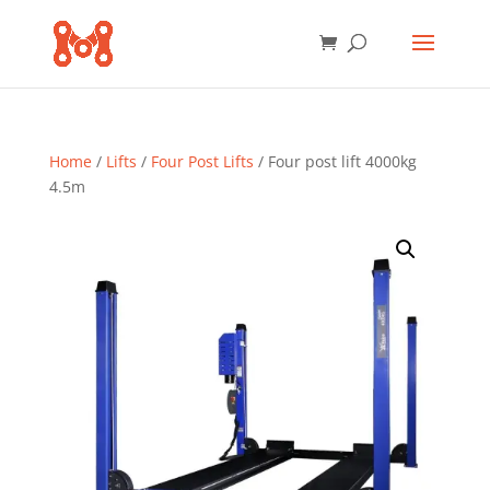
Home
/
Lifts
/
Four Post Lifts
/ Four post lift 4000kg
4.5m