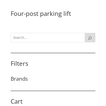
Four-post parking lift
Filters
Brands
Cart