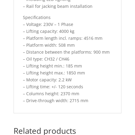
– Rail for jacking beam installation
Specifications
– Voltage: 230V – 1 Phase
– Lifting capacity: 4000 kg
– Platform length incl. ramps: 4516 mm
– Platform width: 508 mm
– Distance between the platforms: 900 mm
– Oil type: CH32 / CH46
– Lifting height min.: 185 mm
– Lifting height max.: 1850 mm
– Motor capacity: 2.2 kW
– Lifting time: +/- 120 seconds
– Columns height: 2370 mm
– Drive-through width: 2715 mm
Related products