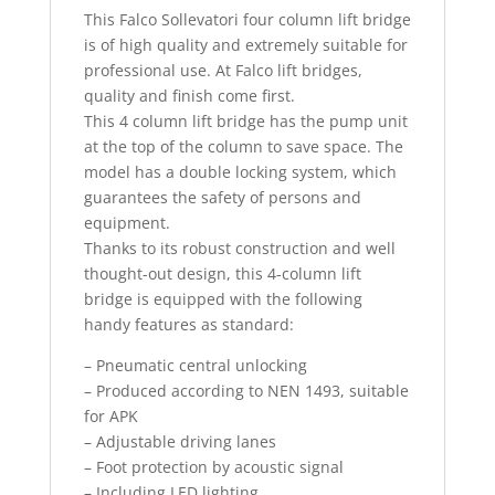
This Falco Sollevatori four column lift bridge
is of high quality and extremely suitable for
professional use. At Falco lift bridges,
quality and finish come first.
This 4 column lift bridge has the pump unit
at the top of the column to save space. The
model has a double locking system, which
guarantees the safety of persons and
equipment.
Thanks to its robust construction and well
thought-out design, this 4-column lift
bridge is equipped with the following
handy features as standard:
– Pneumatic central unlocking
– Produced according to NEN 1493, suitable
for APK
– Adjustable driving lanes
– Foot protection by acoustic signal
– Including LED lighting