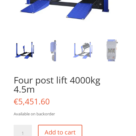
Four post lift 4000kg
4.5m
€
5,451.60
Available on backorder
Four
Add to cart
post