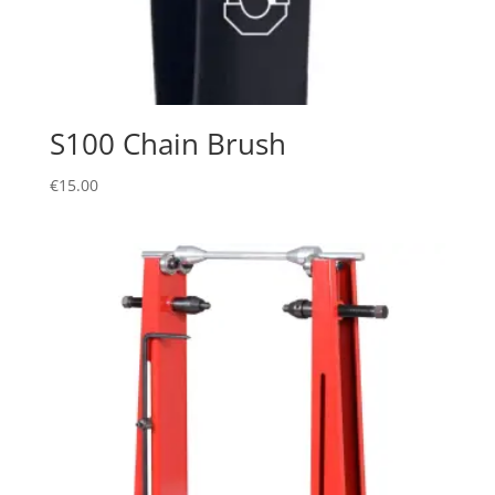
S100 Chain Brush
€
15.00