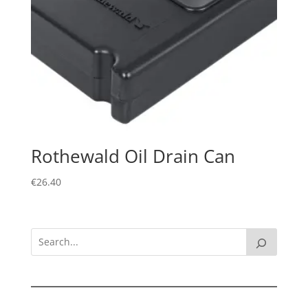
Rothewald Oil Drain Can
€
26.40