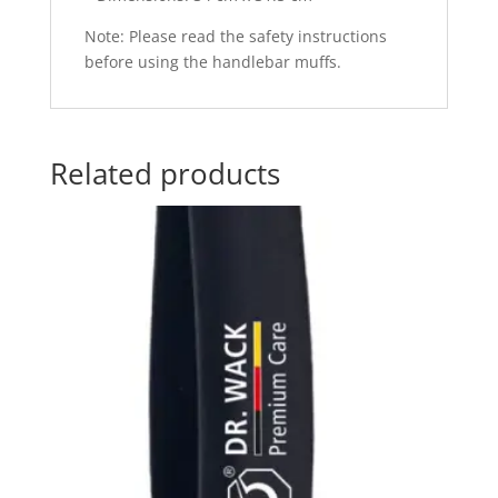
Note: Please read the safety instructions
before using the handlebar muffs.
Related products