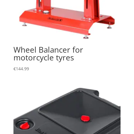
Wheel Balancer for
motorcycle tyres
€
144.99