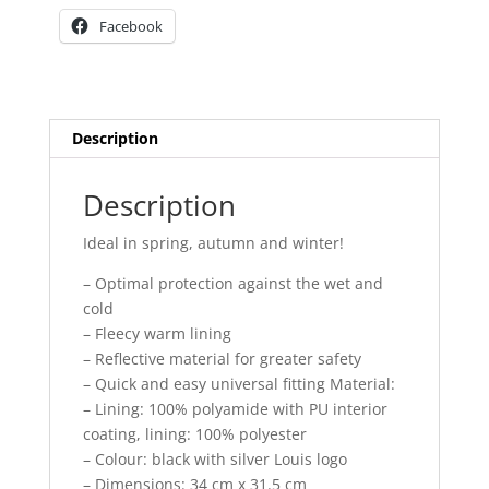
Facebook
Description
Description
Ideal in spring, autumn and winter!
– Optimal protection against the wet and
cold
– Fleecy warm lining
– Reflective material for greater safety
– Quick and easy universal fitting Material:
– Lining: 100% polyamide with PU interior
coating, lining: 100% polyester
– Colour: black with silver Louis logo
– Dimensions: 34 cm x 31.5 cm