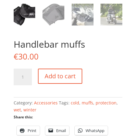
Handlebar muffs
€
30.00
Handlebar
Add to cart
muffs
quantity
Category:
Accessories
Tags:
cold
,
muffs
,
protection
,
wet
,
winter
Share this:
Print
Email
WhatsApp