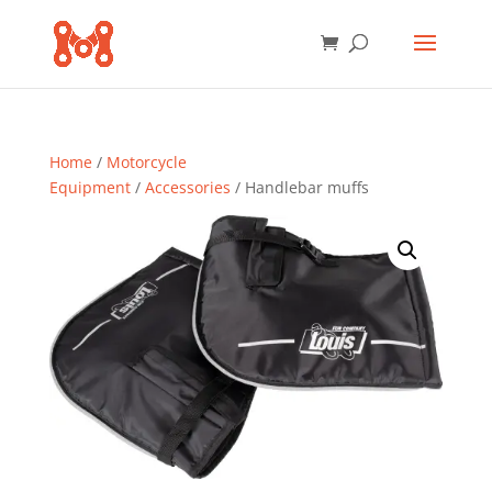
Home
/
Motorcycle
Equipment
/
Accessories
/ Handlebar muffs