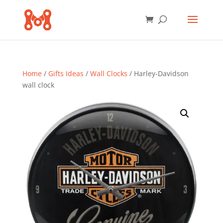
Home
/
Gifts Ideas
/
Wall Clocks
/ Harley-Davidson
wall clock