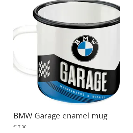
BMW Garage enamel mug
€
17.00