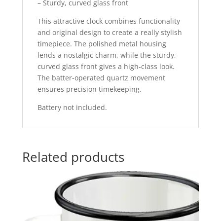
– Sturdy, curved glass front
This attractive clock combines functionality
and original design to create a really stylish
timepiece. The polished metal housing
lends a nostalgic charm, while the sturdy,
curved glass front gives a high-class look.
The batter-operated quartz movement
ensures precision timekeeping.
Battery not included.
Related products