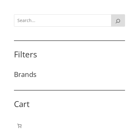
Filters
Brands
Cart