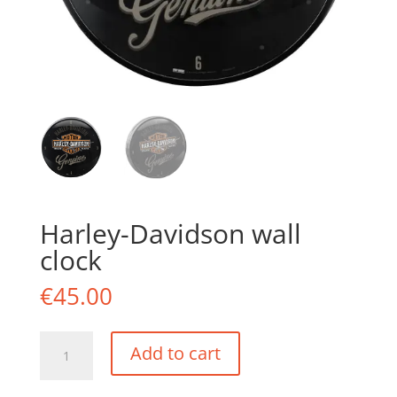
Harley-Davidson wall
clock
€
45.00
Harley-
Add to cart
Davidson
wall