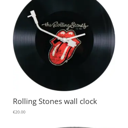
Rolling Stones wall clock
€
20.00