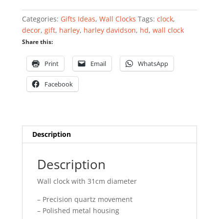
clock
quantity
Categories:
Gifts Ideas
,
Wall Clocks
Tags:
clock
,
decor
,
gift
,
harley
,
harley davidson
,
hd
,
wall clock
Share this:
Print
Email
WhatsApp
Facebook
Description
Description
Wall clock with 31cm diameter
– Precision quartz movement
– Polished metal housing