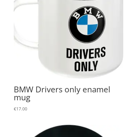
BMW Drivers only enamel
mug
€
17.00